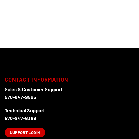
CONTACT INFORMATION
Sales & Customer Support
570-847-9595
Technical Support
570-847-6366
SUPPORT LOGIN