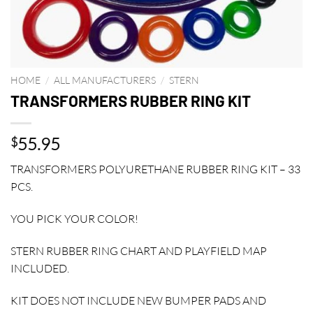
HOME
/
ALL MANUFACTURERS
/
STERN
TRANSFORMERS RUBBER RING KIT
55.95
$
TRANSFORMERS POLYURETHANE RUBBER RING KIT – 33
PCS.
YOU PICK YOUR COLOR!
STERN RUBBER RING CHART AND PLAYFIELD MAP
INCLUDED.
KIT DOES NOT INCLUDE NEW BUMPER PADS AND