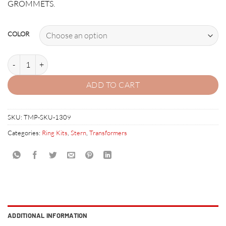
GROMMETS.
COLOR
TRANSFORMERS RUBBER RING KIT quantity
ADD TO CART
SKU:
TMP-SKU-1309
Categories:
Ring Kits
,
Stern
,
Transformers
ADDITIONAL INFORMATION