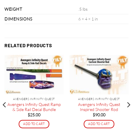
WEIGHT
.5 lbs
DIMENSIONS
6 × 4 × 1 in
RELATED PRODUCTS
AVENGERS INFINITY QUEST
AVENGERS INFINITY QUEST
Avengers Infinity Quest Ramp
Avengers Infinity Quest
& Side Rail Decal Bundle
Inspired Shooter Rod
$
25.00
$
90.00
ADD TO CART
ADD TO CART