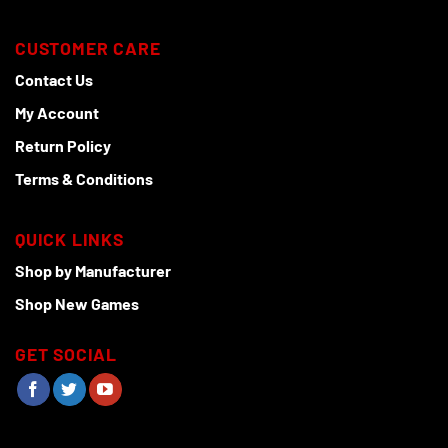
CUSTOMER CARE
Contact Us
My Account
Return Policy
Terms & Conditions
QUICK LINKS
Shop by Manufacturer
Shop New Games
GET SOCIAL