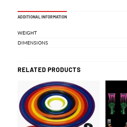
ADDITIONAL INFORMATION
WEIGHT
DIMENSIONS
RELATED PRODUCTS