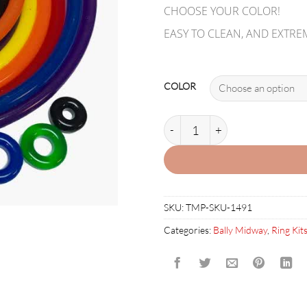
CHOOSE YOUR COLOR!
EASY TO CLEAN, AND EXTRE
COLOR
THEATRE OF MAGIC RUBBER R
SKU:
TMP-SKU-1491
Categories:
Bally Midway
,
Ring Kit