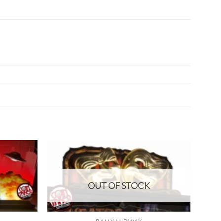
OUT OF STOCK