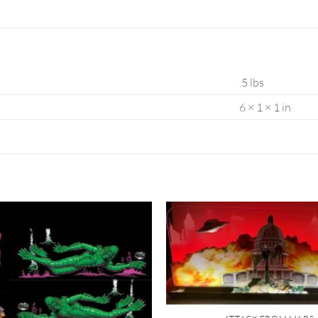
.5 lbs
6 × 1 × 1 in