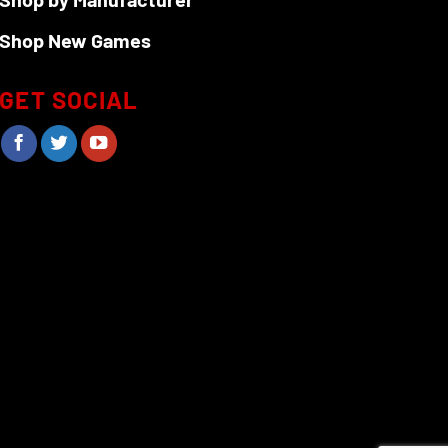
Shop New Games
GET SOCIAL