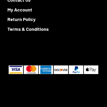
page
My Account
Return Policy
Terms & Conditions