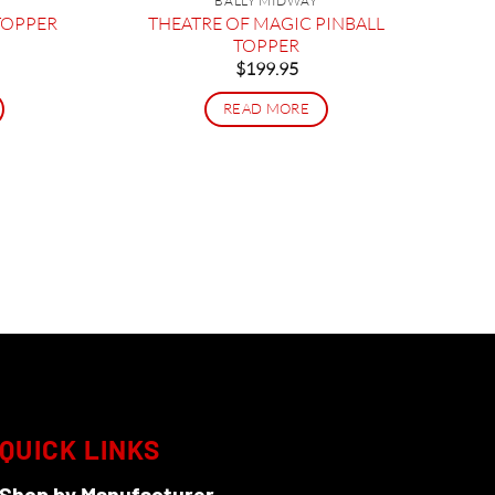
BALLY MIDWAY
THEATRE OF MAGIC PINBALL
TOPPER
TOPPER
$
199.95
READ MORE
QUICK LINKS
Shop by Manufacturer