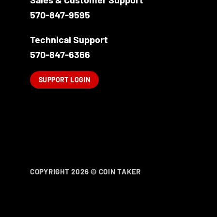
on
the
570-847-9595
product
page
Technical Support
570-847-6366
SUPPORT LOGIN
COPYRIGHT 2026 ©
COIN TAKER