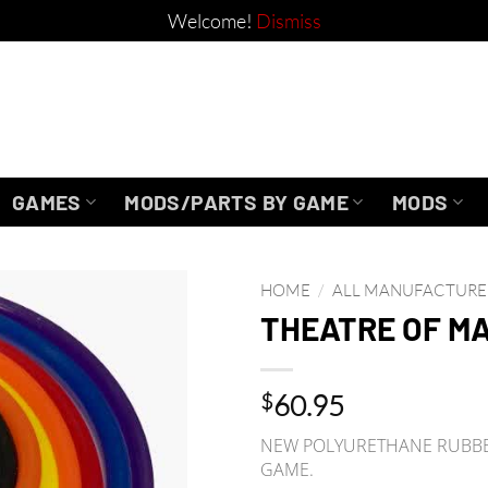
Welcome!
Dismiss
GAMES
MODS/PARTS BY GAME
MODS
HOME
/
ALL MANUFACTURE
THEATRE OF MA
$
60.95
NEW POLYURETHANE RUBBER
GAME.