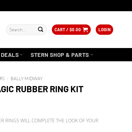
Search
CART /
$
0.00
LOGIN
for:
DEALS
STERN SHOP & PARTS
RS
/
BALLY MIDWAY
GIC RUBBER RING KIT
 RINGS WILL COMPLETE THE LOOK OF YOUR