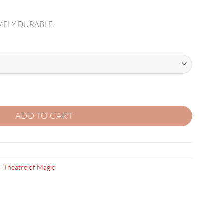
MELY DURABLE.
ING KIT quantity
ADD TO CART
s
,
Theatre of Magic