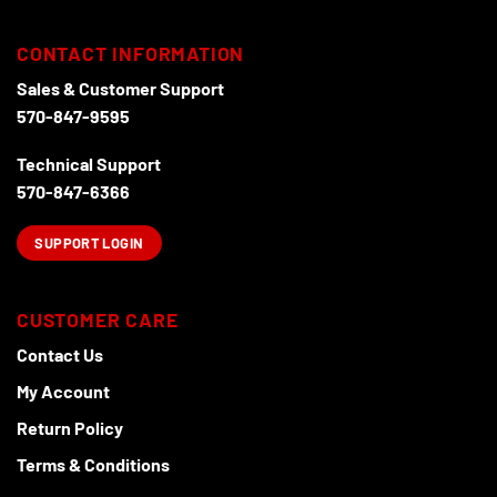
CONTACT INFORMATION
Sales & Customer Support
570-847-9595
Technical Support
570-847-6366
SUPPORT LOGIN
CUSTOMER CARE
Contact Us
My Account
Return Policy
Terms & Conditions