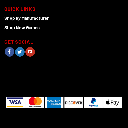
QUICK LINKS
Shop by Manufacturer
Shop New Games
GET SOCIAL