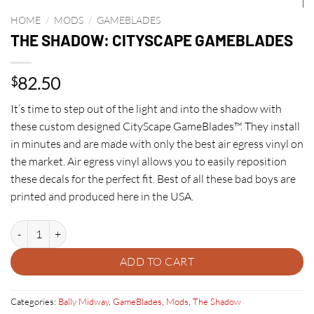
HOME
/
MODS
/
GAMEBLADES
THE SHADOW: CITYSCAPE GAMEBLADES
82.50
$
It’s time to step out of the light and into the shadow with
these custom designed CityScape GameBlades™. They install
in minutes and are made with only the best air egress vinyl on
the market. Air egress vinyl allows you to easily reposition
these decals for the perfect fit. Best of all these bad boys are
printed and produced here in the USA.
THE SHADOW: CITYSCAPE GAMEBLADES quantity
ADD TO CART
Categories:
Bally Midway
,
GameBlades
,
Mods
,
The Shadow