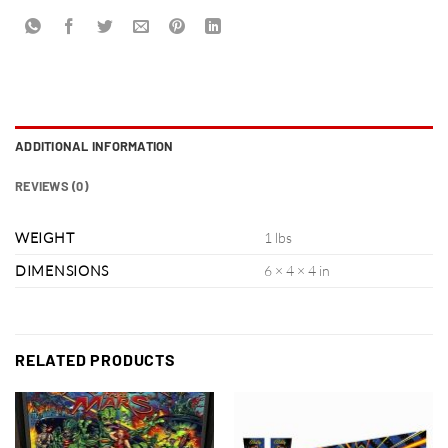
ADDITIONAL INFORMATION
REVIEWS (0)
WEIGHT
1 lbs
DIMENSIONS
6 × 4 × 4 in
RELATED PRODUCTS