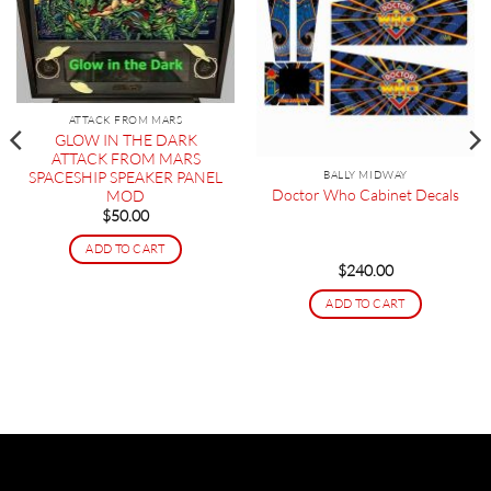
ATTACK FROM MARS
GLOW IN THE DARK
ATTACK FROM MARS
SPACESHIP SPEAKER PANEL
BALLY MIDWAY
Doctor Who Cabinet Decals
MOD
$
50.00
ADD TO CART
$
240.00
ADD TO CART