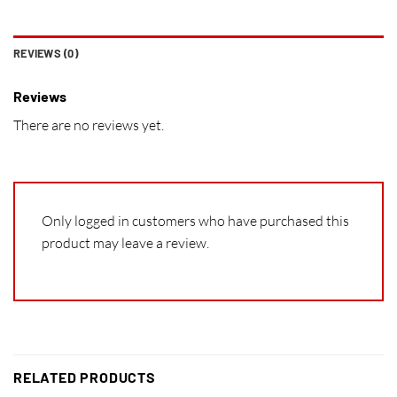
REVIEWS (0)
Reviews
There are no reviews yet.
Only logged in customers who have purchased this
product may leave a review.
RELATED PRODUCTS