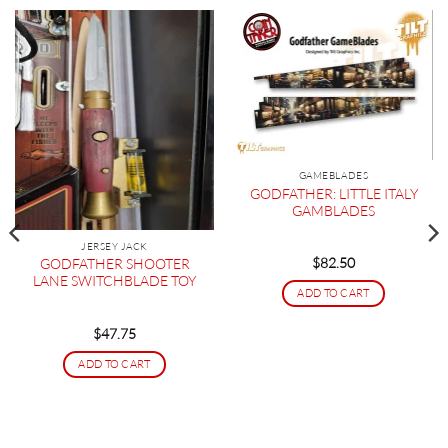
GAMEBLADES
GODFATHER: LITTLE ITALY
GAMBLADES
JERSEY JACK
$
82.50
GODFATHER SHOOTER
LANE SWITCHBLADE TOY
ADD TO CART
$
47.75
ADD TO CART