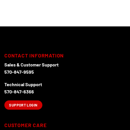
CONTACT INFORMATION
Sales & Customer Support
570-847-9595
Technical Support
570-847-6366
SUPPORT LOGIN
CUSTOMER CARE