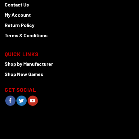
Contact Us
My Account
Return Policy
Terms & Conditions
QUICK LINKS
Shop by Manufacturer
Shop New Games
GET SOCIAL