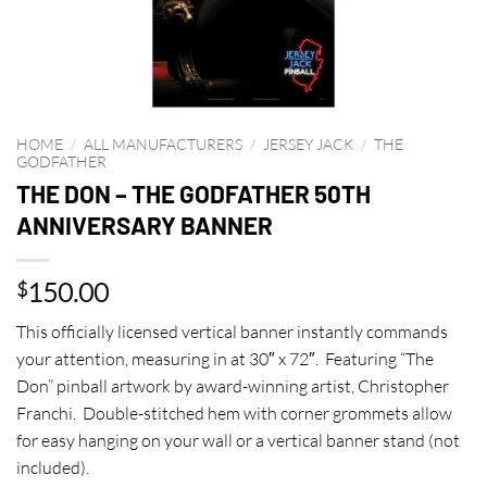
HOME
/
ALL MANUFACTURERS
/
JERSEY JACK
/
THE
GODFATHER
THE DON – THE GODFATHER 50TH
ANNIVERSARY BANNER
150.00
$
This officially licensed vertical banner instantly commands
your attention, measuring in at 30″ x 72″. Featuring “The
Don” pinball artwork by award-winning artist, Christopher
Franchi. Double-stitched hem with corner grommets allow
for easy hanging on your wall or a vertical banner stand (not
included).