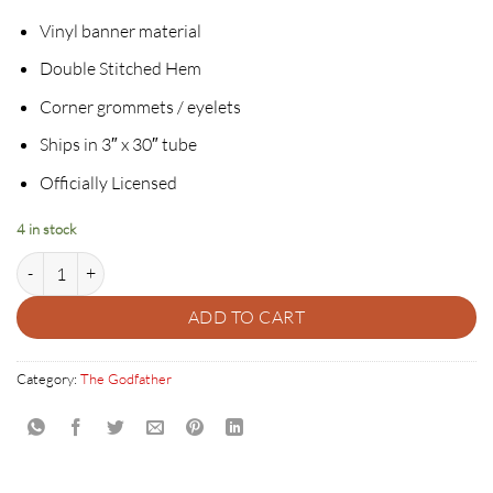
Vinyl banner material
Double Stitched Hem
Corner grommets / eyelets
Ships in 3″ x 30″ tube
Officially Licensed
4 in stock
THE DON - THE GODFATHER 50TH ANNIVERSARY BANNER quantit
ADD TO CART
Category:
The Godfather