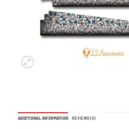
ADDITIONAL INFORMATION
REVIEWS (0)