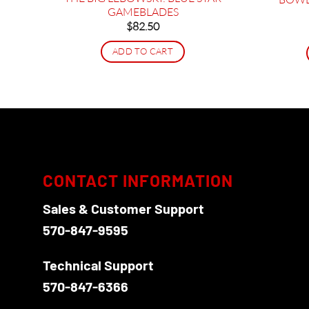
ammer
GAMEBLADES
$
82.50
ADD TO CART
CONTACT INFORMATION
Sales & Customer Support
570-847-9595
Technical Support
570-847-6366