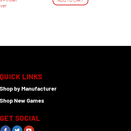
ADD TO CART
ver
QUICK LINKS
Shop by Manufacturer
Shop New Games
GET SOCIAL