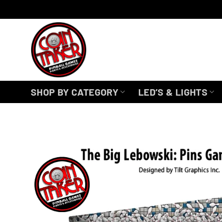
Skip
to
content
SHOP BY CATEGORY
LED’S & LIGHTS