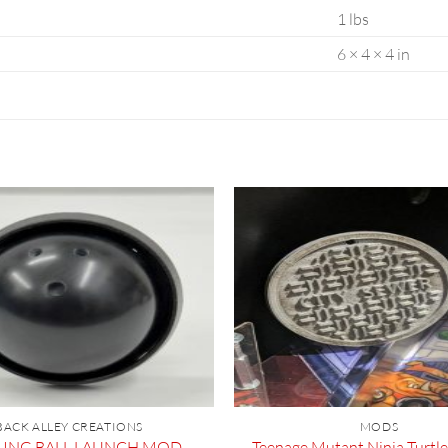
1 lbs
6 × 4 × 4 in
BACK ALLEY CREATIONS
MODS
Teenage Mutant Ninja Turtle
ING BALL LAUNCH MOD