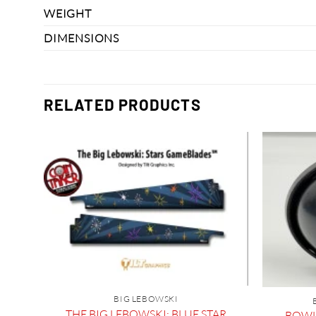
WEIGHT
DIMENSIONS
RELATED PRODUCTS
BIG LEBOWSKI
l
THE BIG LEBOWSKI: BLUE STAR
BOWL