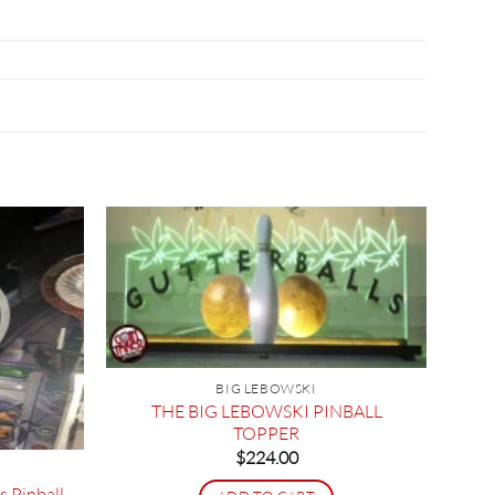
BIG LEBOWSKI
THE BIG LEBOWSKI PINBALL
TOPPER
$
224.00
s Pinball