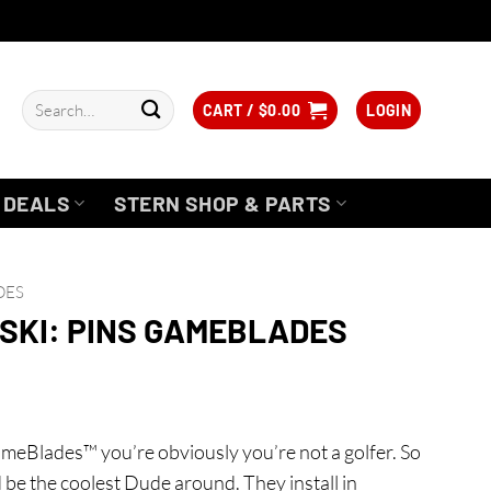
Search
CART /
$
0.00
LOGIN
for:
DEALS
STERN SHOP & PARTS
DES
SKI: PINS GAMEBLADES
GameBlades™ you’re obviously you’re not a golfer. So
d be the coolest Dude around. They install in