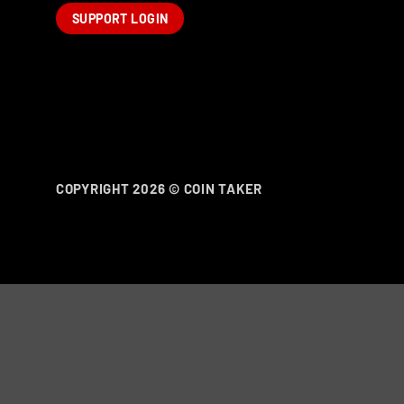
SUPPORT LOGIN
COPYRIGHT 2026 ©
COIN TAKER