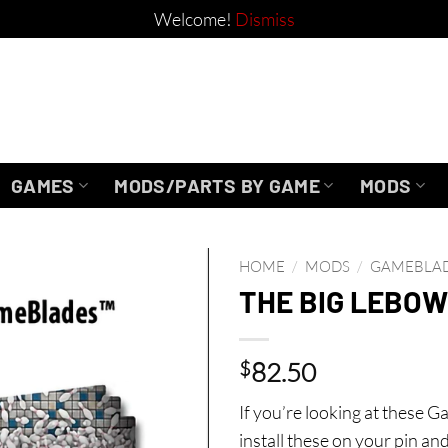
Welcome!
Dismiss
GAMES
MODS/PARTS BY GAME
MODS
HOME
/
MODS
/
GAMEBLA
THE BIG LEBOW
$
82.50
If you’re looking at these 
install these on your pin an