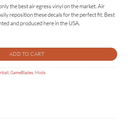
ly the best air egress vinyl on the market. Air
sily reposition these decals for the perfect fit. Best
rinted and produced here in the USA.
AMEBLADES quantity
ADD TO CART
nball
,
GameBlades
,
Mods