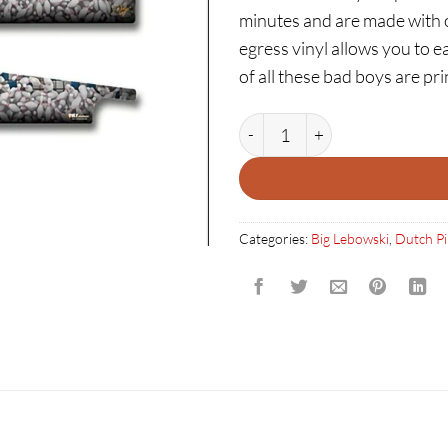
minutes and are made with on
egress vinyl allows you to ea
of all these bad boys are p
THE BIG LEBOWSKI: PINS G
Categories:
Big Lebowski
,
Dutch Pi