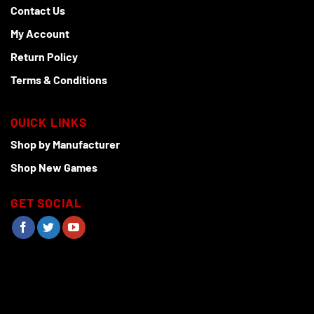
Contact Us
My Account
Return Policy
Terms & Conditions
QUICK LINKS
Shop by Manufacturer
Shop New Games
GET SOCIAL