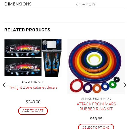
DIMENSIONS
6 × 4 × 1 in
RELATED PRODUCTS
BALLY MIDWAY
Twilight Zone cabinet decals
ATTACK FROM MARS
$
240.00
ATTACK FROM MARS
RUBBER RING KIT
ADD TO CART
$
53.95
SELECT OPTIONS