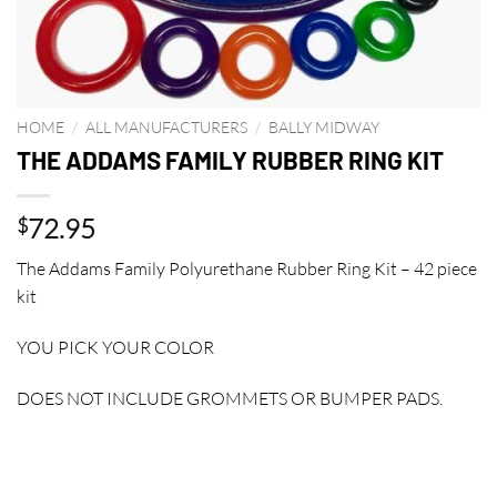
HOME
/
ALL MANUFACTURERS
/
BALLY MIDWAY
THE ADDAMS FAMILY RUBBER RING KIT
72.95
$
The Addams Family Polyurethane Rubber Ring Kit – 42 piece
kit
YOU PICK YOUR COLOR
DOES NOT INCLUDE GROMMETS OR BUMPER PADS.