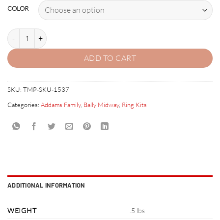
COLOR
THE ADDAMS FAMILY RUBBER RING KIT quantity
ADD TO CART
SKU:
TMP-SKU-1537
Categories:
Addams Family
,
Bally Midway
,
Ring Kits
ADDITIONAL INFORMATION
WEIGHT
.5 lbs