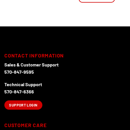
This
product
has
multiple
variants.
The
options
may
be
CONTACT INFORMATION
chosen
Sales & Customer Support
on
570-847-9595
the
product
Technical Support
page
570-847-6366
SUPPORT LOGIN
CUSTOMER CARE