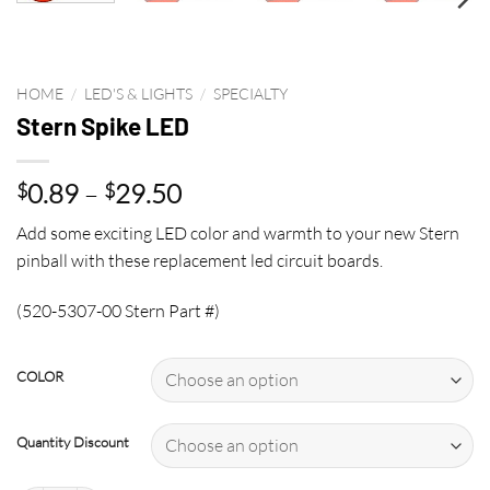
HOME
/
LED'S & LIGHTS
/
SPECIALTY
Stern Spike LED
Price
0.89
–
29.50
$
$
range:
Add some exciting LED color and warmth to your new Stern
$0.89
pinball with these replacement led circuit boards.
through
$29.50
(520-5307-00 Stern Part #)
COLOR
Quantity Discount