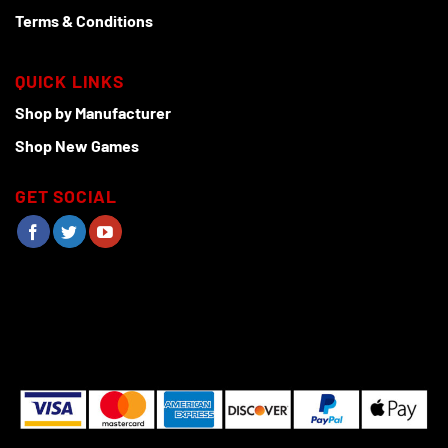
Terms & Conditions
QUICK LINKS
Shop by Manufacturer
Shop New Games
GET SOCIAL