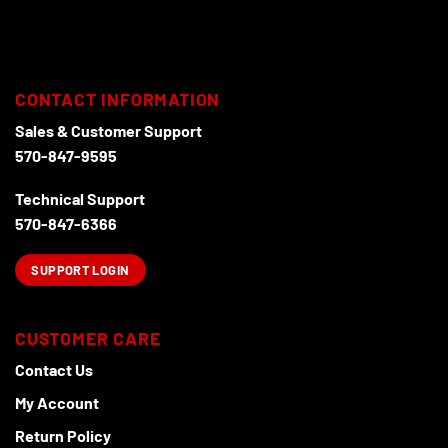
has
has
multiple
multiple
variants.
variants.
The
The
options
options
CONTACT INFORMATION
may
may
Sales & Customer Support
be
be
570-847-9595
chosen
chosen
on
on
Technical Support
the
the
product
product
570-847-6366
page
page
SUPPORT LOGIN
CUSTOMER CARE
Contact Us
My Account
Return Policy