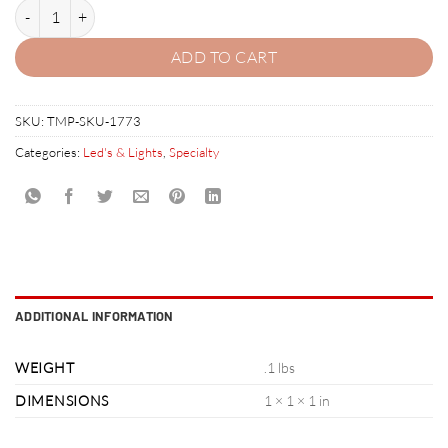
Stern Spike LED quantity
ADD TO CART
SKU:
TMP-SKU-1773
Categories:
Led's & Lights
,
Specialty
ADDITIONAL INFORMATION
WEIGHT
.1 lbs
DIMENSIONS
1 × 1 × 1 in