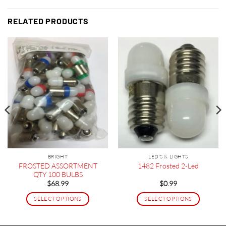
RELATED PRODUCTS
BRIGHT
LED'S & LIGHTS
FROSTED ASSORTMENT
1482 Frosted 2-Led
QTY 100 BULBS
$
68.99
$
0.99
SELECT OPTIONS
SELECT OPTIONS
This
This
product
product