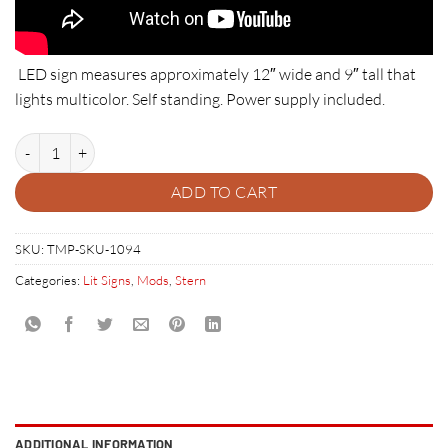
LED sign measures approximately 12″ wide and 9″ tall that
lights multicolor. Self standing. Power supply included.
STERN PINBALL LED SIGN quantity
ADD TO CART
SKU:
TMP-SKU-1094
Categories:
Lit Signs
,
Mods
,
Stern
ADDITIONAL INFORMATION