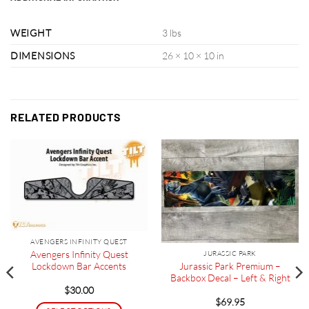
WEIGHT
3 lbs
DIMENSIONS
26 × 10 × 10 in
RELATED PRODUCTS
AVENGERS INFINITY QUEST
Avengers Infinity Quest
JURASSIC PARK
Jurassic Park Premium –
Lockdown Bar Accents
Backbox Decal – Left & Right
$
30.00
$
69.95