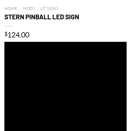
HOME
/
MODS
/
LIT SIGNS
STERN PINBALL LED SIGN
124.00
$