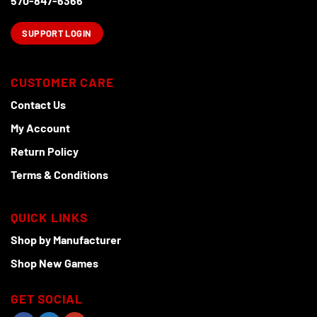
570-847-6366
SUPPORT LOGIN
CUSTOMER CARE
Contact Us
My Account
Return Policy
Terms & Conditions
QUICK LINKS
Shop by Manufacturer
Shop New Games
GET SOCIAL