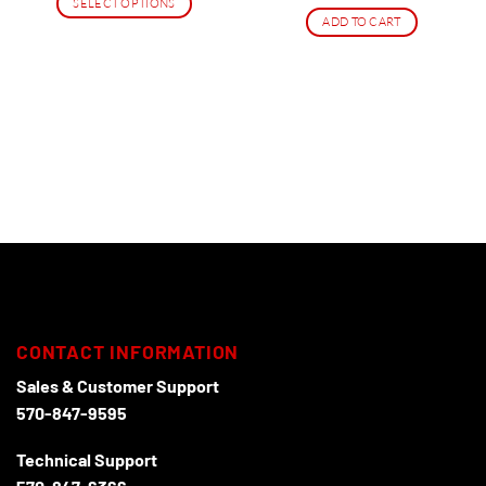
SELECT OPTIONS
ADD TO CART
This
product
has
multiple
variants.
The
options
may
be
chosen
on
the
product
page
CONTACT INFORMATION
Sales & Customer Support
570-847-9595
Technical Support