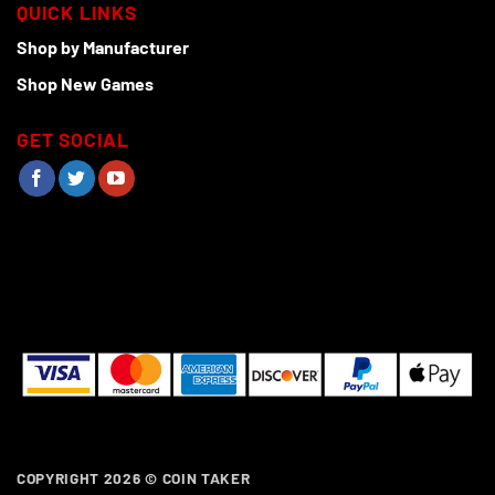
QUICK LINKS
Shop by Manufacturer
Shop New Games
GET SOCIAL
COPYRIGHT 2026 ©
COIN TAKER