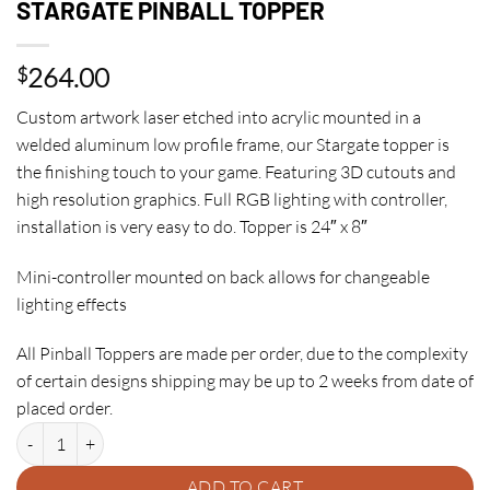
STARGATE PINBALL TOPPER
264.00
$
Custom artwork laser etched into acrylic mounted in a
welded aluminum low profile frame, our Stargate topper is
the finishing touch to your game. Featuring 3D cutouts and
high resolution graphics. Full RGB lighting with controller,
installation is very easy to do. Topper is 24″ x 8″
Mini-controller mounted on back allows for changeable
lighting effects
All Pinball Toppers are made per order, due to the complexity
of certain designs shipping may be up to 2 weeks from date of
placed order.
STARGATE PINBALL TOPPER quantity
ADD TO CART