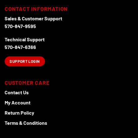
The
may
options
CONTACT INFORMATION
be
may
chosen
Sales & Customer Support
be
on
570-847-9595
chosen
the
on
product
Technical Support
the
page
product
570-847-6366
page
SUPPORT LOGIN
CUSTOMER CARE
Contact Us
My Account
Return Policy
Terms & Conditions