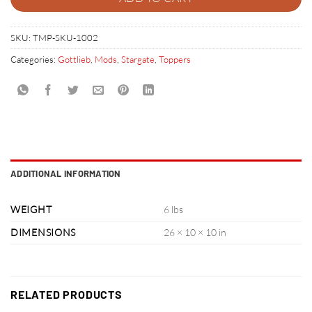
SKU:
TMP-SKU-1002
Categories:
Gottlieb
,
Mods
,
Stargate
,
Toppers
ADDITIONAL INFORMATION
WEIGHT
6 lbs
DIMENSIONS
26 × 10 × 10 in
RELATED PRODUCTS