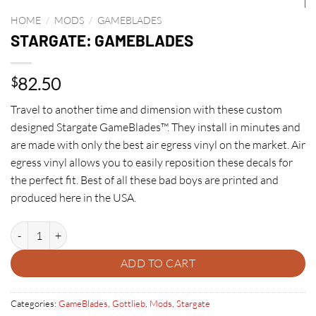
HOME
/
MODS
/
GAMEBLADES
STARGATE: GAMEBLADES
82.50
$
Travel to another time and dimension with these custom
designed Stargate GameBlades™. They install in minutes and
are made with only the best air egress vinyl on the market. Air
egress vinyl allows you to easily reposition these decals for
the perfect fit. Best of all these bad boys are printed and
produced here in the USA.
STARGATE: GAMEBLADES quantity
ADD TO CART
Categories:
GameBlades
,
Gottlieb
,
Mods
,
Stargate