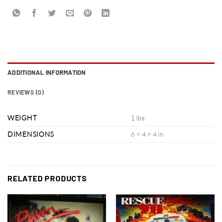
ADDITIONAL INFORMATION
REVIEWS (0)
WEIGHT
1 lbs
DIMENSIONS
6 × 4 × 4 in
RELATED PRODUCTS