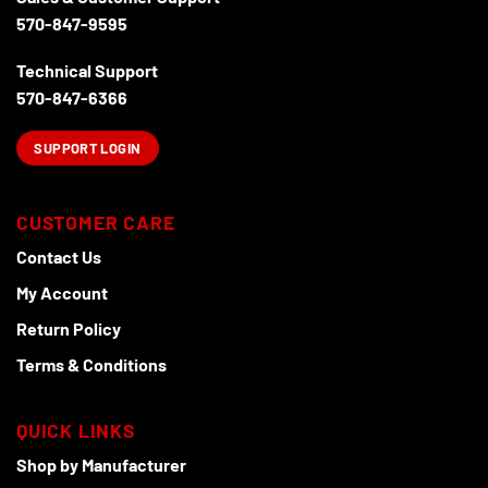
on
the
570-847-9595
the
product
product
page
Technical Support
page
570-847-6366
SUPPORT LOGIN
CUSTOMER CARE
Contact Us
My Account
Return Policy
Terms & Conditions
QUICK LINKS
Shop by Manufacturer