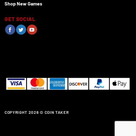
Shop New Games
GET SOCIAL
COPYRIGHT 2026 ©
COIN TAKER