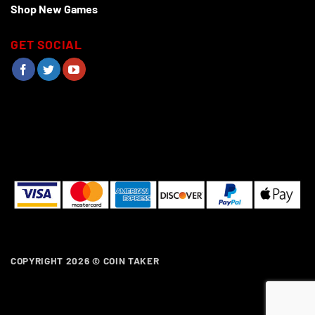
Shop New Games
GET SOCIAL
COPYRIGHT 2026 ©
COIN TAKER