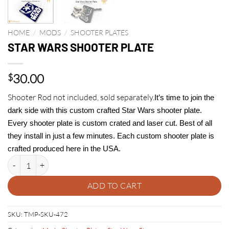
HOME
/
MODS
/
SHOOTER PLATES
STAR WARS SHOOTER PLATE
30.00
$
Shooter Rod not included, sold separately.
It’s time to join the
dark side with this custom crafted Star Wars shooter plate.
Every shooter plate is custom crated and laser cut. Best of all
they install in just a few minutes. Each custom shooter plate is
crafted produced here in the USA.
STAR WARS SHOOTER PLATE quantity
ADD TO CART
SKU:
TMP-SKU-472