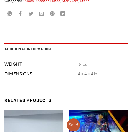
Categories:
Mods
,
Shooter Plates
,
Star Wars
,
Stern
ADDITIONAL INFORMATION
WEIGHT
.5 lbs
DIMENSIONS
4 × 4 × 4 in
RELATED PRODUCTS
Sale!