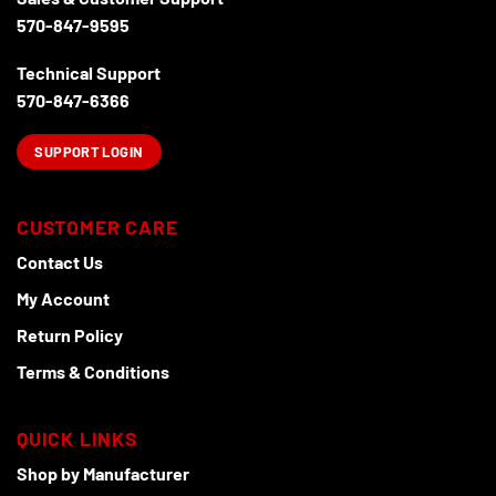
on
570-847-9595
the
product
Technical Support
page
570-847-6366
SUPPORT LOGIN
CUSTOMER CARE
Contact Us
My Account
Return Policy
Terms & Conditions
QUICK LINKS
Shop by Manufacturer