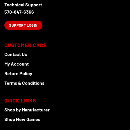
Technical Support
570-847-6366
SUPPORT LOGIN
CUSTOMER CARE
Contact Us
My Account
Return Policy
Terms & Conditions
QUICK LINKS
Shop by Manufacturer
Shop New Games