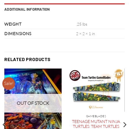
ADDITIONAL INFORMATION
WEIGHT
.25 lbs
DIMENSIONS
2 × 2 × 1 in
RELATED PRODUCTS
Sale!
OUT OF STOCK
GAMEBLADES
TEENAGE MUTANT NINJA
TURTLES: TEAM TURTLES