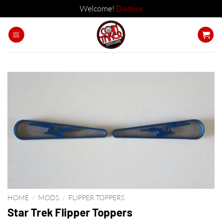
Welcome!
Dismiss
Skip
to
content
HOME
/
MODS
/
FLIPPER TOPPERS
Star Trek Flipper Toppers