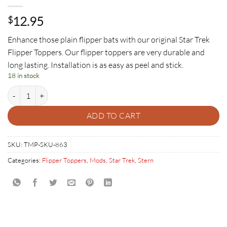
12.95
$
Enhance those plain flipper bats with our original Star Trek
Flipper Toppers. Our flipper toppers are very durable and
long lasting. Installation is as easy as peel and stick.
18 in stock
Star Trek Flipper Toppers quantity
ADD TO CART
SKU:
TMP-SKU-863
Categories:
Flipper Toppers
,
Mods
,
Star Trek
,
Stern