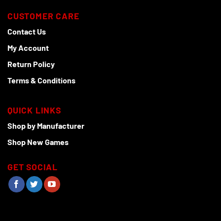
CUSTOMER CARE
Contact Us
My Account
Return Policy
Terms & Conditions
QUICK LINKS
Shop by Manufacturer
Shop New Games
GET SOCIAL