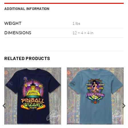
ADDITIONAL INFORMATION
WEIGHT
1 lbs
DIMENSIONS
12 × 4 × 4 in
RELATED PRODUCTS