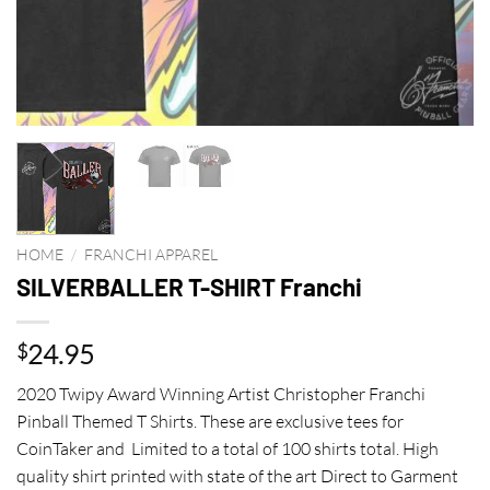
HOME
/
FRANCHI APPAREL
SILVERBALLER T-SHIRT Franchi
24.95
$
2020 Twipy Award Winning Artist Christopher Franchi
Pinball Themed T Shirts. These are exclusive tees for
CoinTaker and Limited to a total of 100 shirts total. High
quality shirt printed with state of the art Direct to Garment