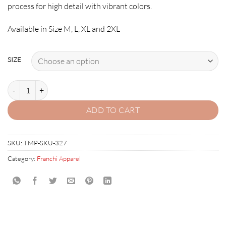
process for high detail with vibrant colors.
Available in Size M, L, XL and 2XL
SIZE
SILVERBALLER T-SHIRT Franchi quantity
ADD TO CART
SKU:
TMP-SKU-327
Category:
Franchi Apparel