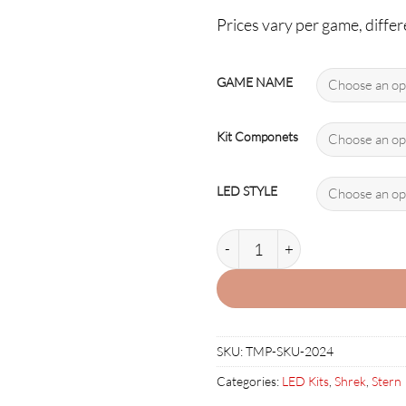
Prices vary per game, differe
GAME NAME
Kit Componets
LED STYLE
SHREK-1 LED Kit w Premium N
SKU:
TMP-SKU-2024
Categories:
LED Kits
,
Shrek
,
Stern