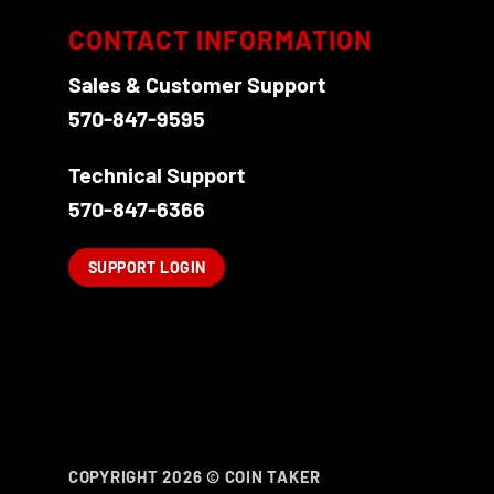
CONTACT INFORMATION
Sales & Customer Support
570-847-9595
Technical Support
570-847-6366
SUPPORT LOGIN
COPYRIGHT 2026 ©
COIN TAKER