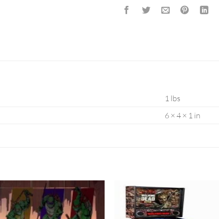
1 lbs
6 × 4 × 1 in