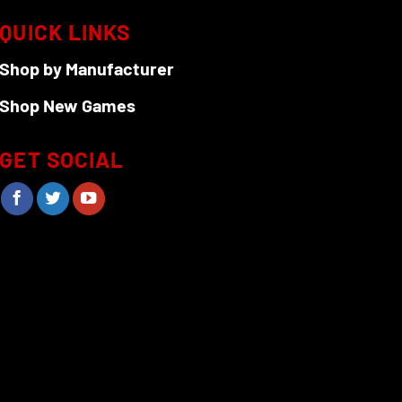
QUICK LINKS
Shop by Manufacturer
Shop New Games
GET SOCIAL