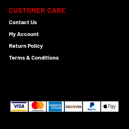
CUSTOMER CARE
Contact Us
My Account
Return Policy
Terms & Conditions