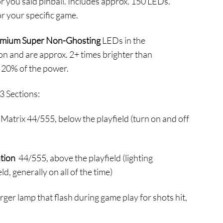
or you said pinball. Includes approx. 150 LEDs.
44.95
r your specific game.
hrough
214.95
mium Super Non-Ghosting
LEDs in the
on and are approx. 2+ times brighter than
 20% of the power.
3 Sections:
Matrix 44/555, below the playfield (turn on and off
ation
44/555, above the playfield (lighting
ld, generally on all of the time)
rger lamp that flash during game play for shots hit,