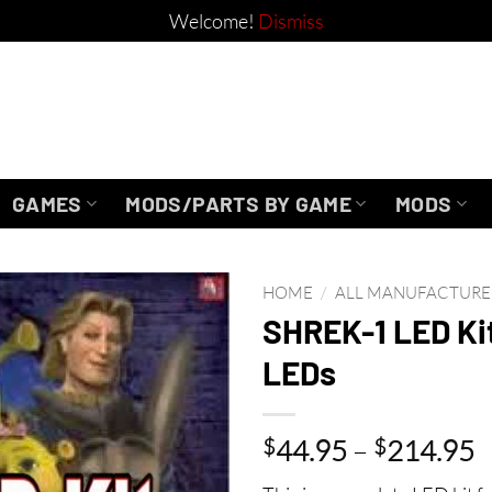
Welcome!
Dismiss
GAMES
MODS/PARTS BY GAME
MODS
HOME
/
ALL MANUFACTURE
SHREK-1 LED Ki
LEDs
P
$
44.95
–
$
214.95
r