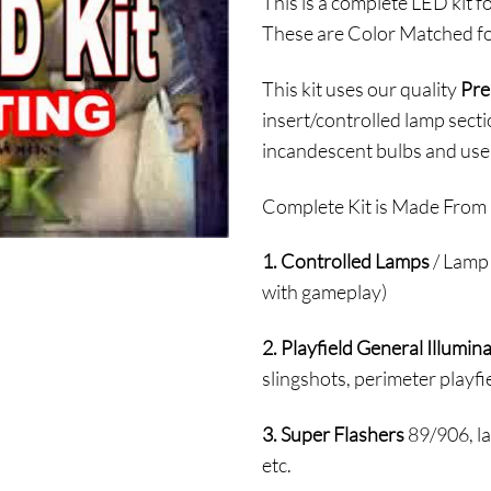
This is a complete LED kit f
$
These are Color Matched fo
t
$
This kit uses our quality
Pre
insert/controlled lamp secti
incandescent bulbs and use
Complete Kit is Made From 
1. Controlled Lamps
/ Lamp 
with gameplay)
2. Playfield General Illumin
slingshots, perimeter playfie
3. Super Flashers
89/906, la
etc.