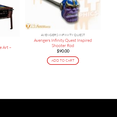
AVENGERS INFINITY QUEST
Avengers Infinity Quest Inspired
Shooter Rod
e Art –
$
90.00
ADD TO CART