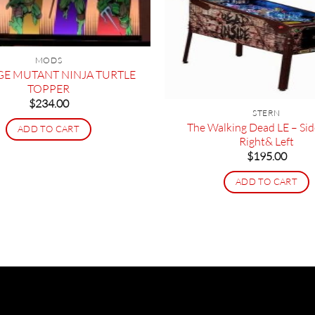
MODS
GE MUTANT NINJA TURTLE
TOPPER
$
234.00
STERN
The Walking Dead LE – Sid
ADD TO CART
Right& Left
$
195.00
ADD TO CART