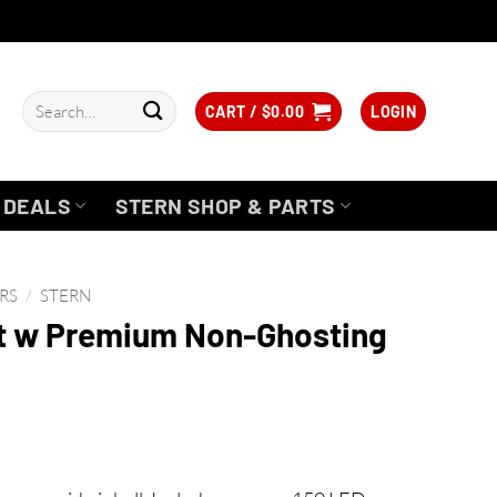
Search
CART /
$
0.00
LOGIN
for:
DEALS
STERN SHOP & PARTS
RS
/
STERN
t w Premium Non-Ghosting
rice
ange: