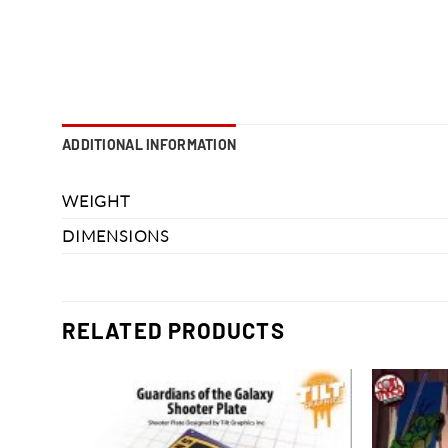
ADDITIONAL INFORMATION
WEIGHT
DIMENSIONS
RELATED PRODUCTS