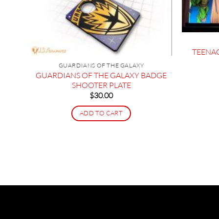
TEENA
GUARDIANS OF THE GALAXY
GUARDIANS OF THE GALAXY BADGE
SHOOTER PLATE
OOR
$
30.00
ADD TO CART