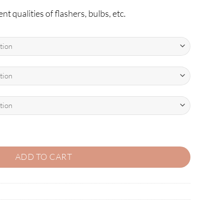
nt qualities of flashers, bulbs, etc.
on-Ghosting LEDs quantity
ADD TO CART