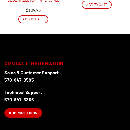
BLUE SKELETON AND WALL
ADD TO CART
$
139.95
ADD TO CART
CONTACT INFORMATION
Sales & Customer Support
570-847-9595
Technical Support
570-847-6366
SUPPORT LOGIN