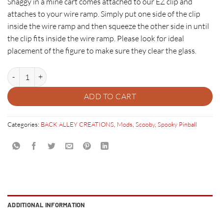
Shaggy in a mine cart comes attached to our EZ clip and
attaches to your wire ramp. Simply put one side of the clip
inside the wire ramp and then squeeze the other side in until
the clip fits inside the wire ramp. Please look for ideal
placement of the figure to make sure they clear the glass.
SHAGGY IN A MINE CART quantity
ADD TO CART
Categories:
BACK ALLEY CREATIONS
,
Mods
,
Scooby
,
Spooky Pinball
ADDITIONAL INFORMATION