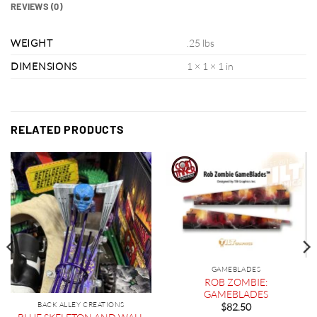
REVIEWS (0)
WEIGHT
.25 lbs
DIMENSIONS
1 × 1 × 1 in
RELATED PRODUCTS
GAMEBLADES
ROB ZOMBIE:
GAMEBLADES
BACK ALLEY CREATIONS
$
82.50