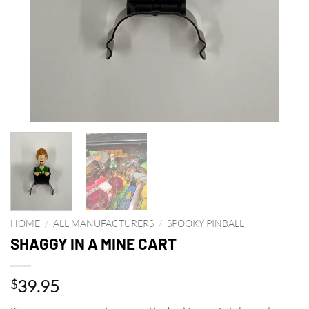
HOME
/
ALL MANUFACTURERS
/
SPOOKY PINBALL
SHAGGY IN A MINE CART
39.95
$