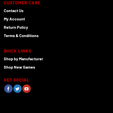
CUSTOMER CARE
Contact Us
My Account
Return Policy
Terms & Conditions
QUICK LINKS
Shop by Manufacturer
Shop New Games
GET SOCIAL