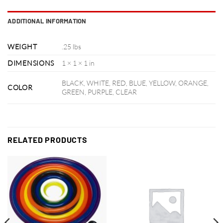
ADDITIONAL INFORMATION
WEIGHT
.25 lbs
DIMENSIONS
1 × 1 × 1 in
BLACK, WHITE, RED, BLUE, YELLOW, ORANGE,
COLOR
GREEN, PURPLE, CLEAR
RELATED PRODUCTS