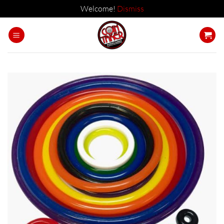
Welcome!
Dismiss
Skip
to
content