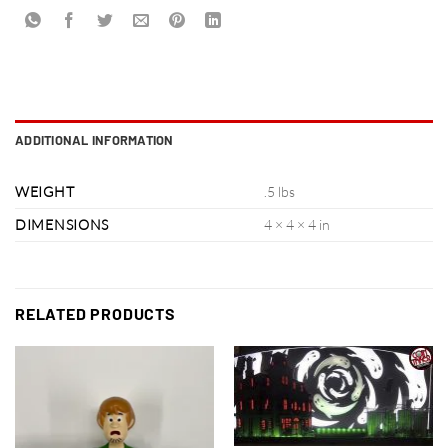
ADDITIONAL INFORMATION
WEIGHT
.5 lbs
DIMENSIONS
4 × 4 × 4 in
RELATED PRODUCTS