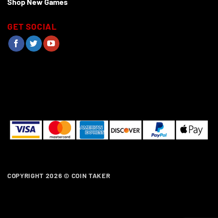
Shop New Games
GET SOCIAL
COPYRIGHT 2026 ©
COIN TAKER