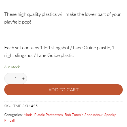
These high quality plastics will make the lower part of your
playfield pop!
Each set contains 1 left slingshot / Lane Guide plastic, 1
right slingshot / Lane Guide plastic
6 in stock
Rob Zombie Plastic Protector Set quantity
ADD TO CART
SKU:
TMP-SKU-425
Categories:
Mods
,
Plastic Protectors
,
Rob Zombie Spookshow
,
Spooky
Pinball