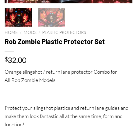
HOME
/
MODS
/
PLASTIC PROTECTORS
Rob Zombie Plastic Protector Set
32.00
$
Orange slingshot / return lane protector Combo for
All Rob Zombie Models
Protect your slingshot plastics and return lane guides and
make them look fantastic all at the same time, form and
function!