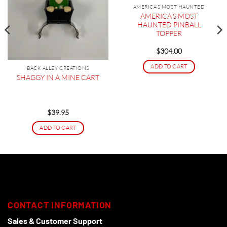
AMERICA'S MOST HAUNTED
AMERICA’S MOST
HAUNTED PINBALL
TOPPER
$
304.00
ADD TO CART
BACK ALLEY CREATIONS
SHAGGY IN A MINE CART
$
39.95
ADD TO CART
CONTACT INFORMATION
Sales & Customer Support