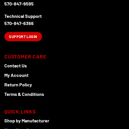
570-847-9595
Technical Support
570-847-6366
SUPPORT LOGIN
CUSTOMER CARE
Contact Us
My Account
Return Policy
Terms & Conditions
QUICK LINKS
Shop by Manufacturer