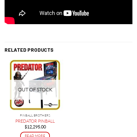
RELATED PRODUCTS
OUT OF STOCK
PINBALL BROTHERS
PREDATOR PINBALL
$
12,295.00
READ MORE