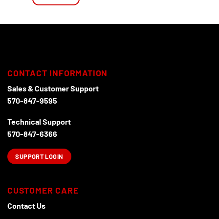
CONTACT INFORMATION
Sales & Customer Support
570-847-9595
Technical Support
570-847-6366
SUPPORT LOGIN
CUSTOMER CARE
Contact Us