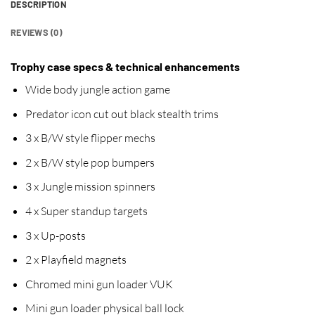
DESCRIPTION
REVIEWS (0)
Trophy case specs & technical enhancements
Wide body jungle action game
Predator icon cut out black stealth trims
3 x B/W style flipper mechs
2 x B/W style pop bumpers
3 x Jungle mission spinners
4 x Super standup targets
3 x Up-posts
2 x Playfield magnets
Chromed mini gun loader VUK
Mini gun loader physical ball lock