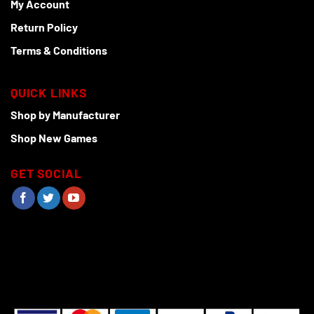
My Account
Return Policy
Terms & Conditions
QUICK LINKS
Shop by Manufacturer
Shop New Games
GET SOCIAL