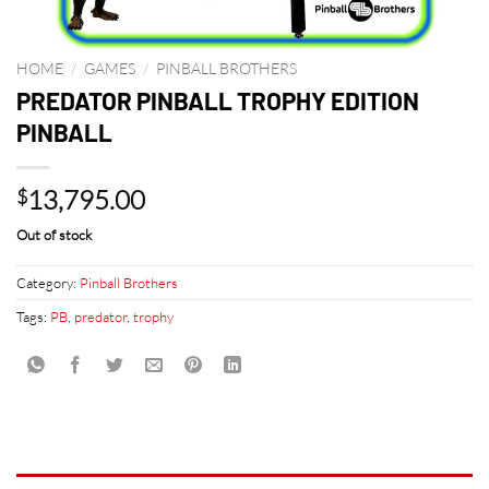
HOME
/
GAMES
/
PINBALL BROTHERS
PREDATOR PINBALL TROPHY EDITION
PINBALL
13,795.00
$
Out of stock
Category:
Pinball Brothers
Tags:
PB
,
predator
,
trophy