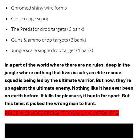
Chromed shiny wire forms
Close range scoop
The Predator drop targets (3 bank)
Guns & ammo drop targets (3 bank)
Jungle scare single drop target (1 bank)
In a part of the world where there are no rules, deep in the
jungle where nothing that lives is safe, an elite rescue
squad is being led by the ultimate warrior. But now, they’re
up against the ultimate enemy. Nothing like it has ever been
on earth before. It kills for pleasure, it hunts for sport. But
this time, it picked the wrong man to hunt.
PRICE INCLUDES FREIGHT FOR U.S.A. CUSTOMERS.