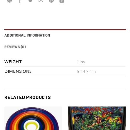
ADDITIONAL INFORMATION
REVIEWS (0)
WEIGHT
1 lbs
DIMENSIONS
6 × 4 × 4 in
RELATED PRODUCTS