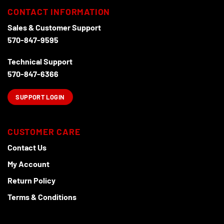
chosen
CONTACT INFORMATION
on
the
Sales & Customer Support
product
570-847-9595
page
Technical Support
570-847-6366
SUPPORT LOGIN
CUSTOMER CARE
Contact Us
My Account
Return Policy
Terms & Conditions