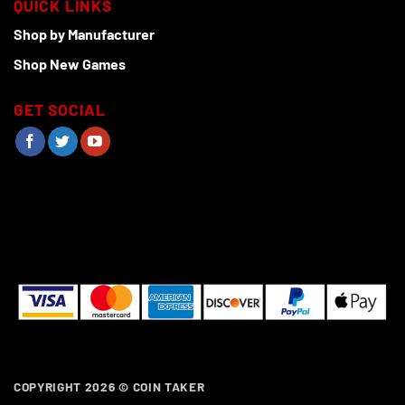
QUICK LINKS
Shop by Manufacturer
Shop New Games
GET SOCIAL
COPYRIGHT 2026 ©
COIN TAKER