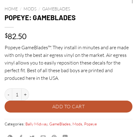
HOME
/
MODS
/
GAMEBLADES
POPEYE: GAMEBLADES
82.50
$
Popeye GameBlades™. They install in minutes and are made
with only the best air egress vinyl on the market. Air egress
vinyl allows you to easily reposition these decals for the
perfect fit. Best of all these bad boys are printed and
produced here in the USA.
POPEYE: GAMEBLADES quantity
ADD TO CART
Categories:
Bally Midway
,
GameBlades
,
Mods
,
Popeye