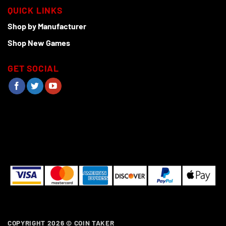
QUICK LINKS
Shop by Manufacturer
Shop New Games
GET SOCIAL
COPYRIGHT 2026 ©
COIN TAKER