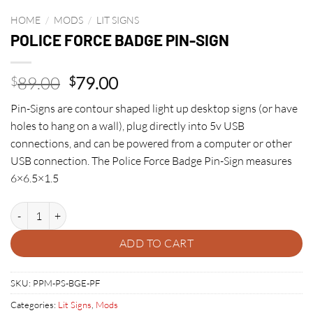
HOME
/
MODS
/
LIT SIGNS
POLICE FORCE BADGE PIN-SIGN
Original
Current
89.00
79.00
$
$
price
price
Pin-Signs are contour shaped light up desktop signs (or have
was:
is:
holes to hang on a wall), plug directly into 5v USB
$89.00.
$79.00.
connections, and can be powered from a computer or other
USB connection. The Police Force Badge Pin-Sign measures
6×6.5×1.5
POLICE FORCE BADGE PIN-SIGN quantity
ADD TO CART
SKU:
PPM-PS-BGE-PF
Categories:
Lit Signs
,
Mods