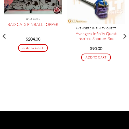
BAD CATS
BAD CATS PINBALL TOPPER
AVENGERS INFINITY QUEST
Avengers Infinity Quest
Inspired Shooter Rod
$
204.00
ADD TO CART
$
90.00
ADD TO CART