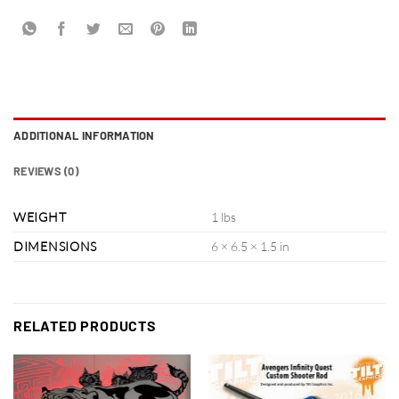
ADDITIONAL INFORMATION
REVIEWS (0)
WEIGHT
1 lbs
DIMENSIONS
6 × 6.5 × 1.5 in
RELATED PRODUCTS