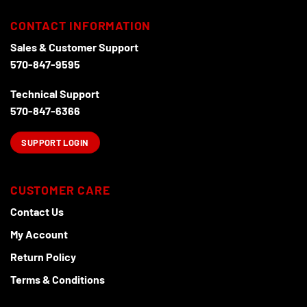
CONTACT INFORMATION
Sales & Customer Support
570-847-9595
Technical Support
570-847-6366
SUPPORT LOGIN
CUSTOMER CARE
Contact Us
My Account
Return Policy
Terms & Conditions