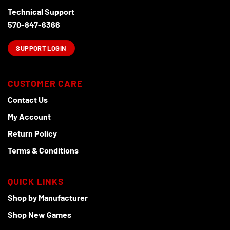
on
Technical Support
the
product
570-847-6366
page
SUPPORT LOGIN
CUSTOMER CARE
Contact Us
My Account
Return Policy
Terms & Conditions
QUICK LINKS
Shop by Manufacturer
Shop New Games