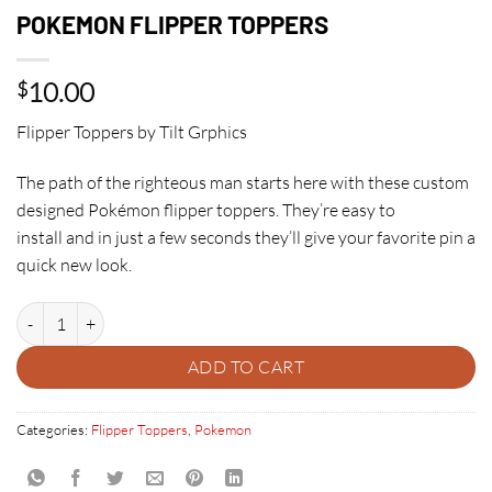
POKEMON FLIPPER TOPPERS
10.00
$
Flipper Toppers by Tilt Grphics
The path of the righteous man starts here with these custom
designed Pokémon flipper toppers. They’re easy to
install and in just a few seconds they’ll give your favorite pin a
quick new look.
POKEMON FLIPPER TOPPERS quantity
ADD TO CART
Categories:
Flipper Toppers
,
Pokemon