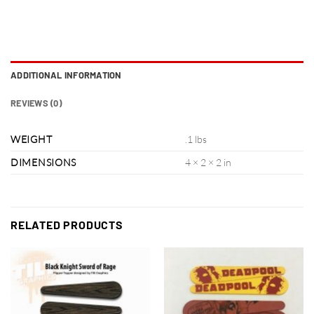
ADDITIONAL INFORMATION
REVIEWS (0)
WEIGHT
.1 lbs
DIMENSIONS
4 × 2 × 2 in
RELATED PRODUCTS