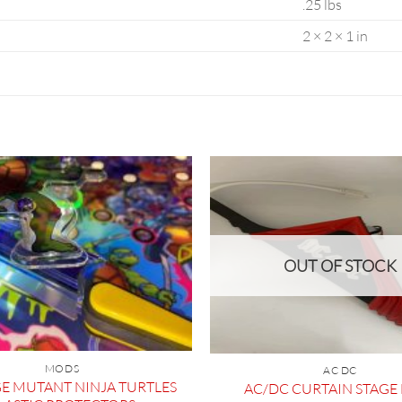
.25 lbs
2 × 2 × 1 in
OUT OF STOCK
MODS
AC DC
E MUTANT NINJA TURTLES
AC/DC CURTAIN STAG