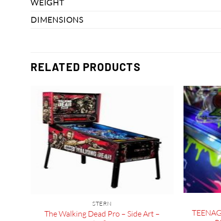
WEIGHT
DIMENSIONS
RELATED PRODUCTS
 and
STERN
TEENAG
The Walking Dead Pro – Side Art –