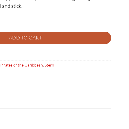
l and stick.
er Toppers quantity
ADD TO CART
,
Pirates of the Caribbean
,
Stern