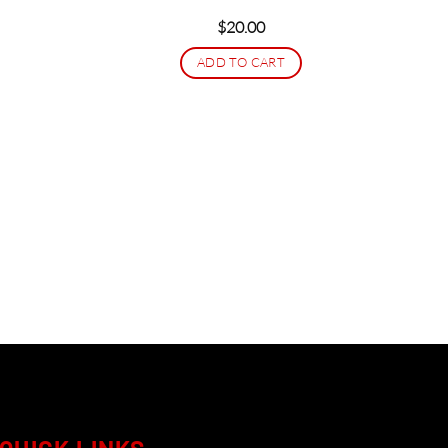
$
20.00
ADD TO CART