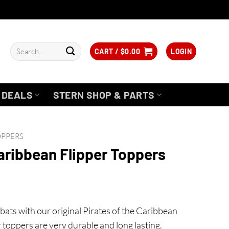
Search
CART /
$
0.00
LOGIN
for:
DEALS
STERN SHOP & PARTS
OPPERS
Caribbean Flipper Toppers
bats with our original Pirates of the Caribbean
 toppers are very durable and long lasting.