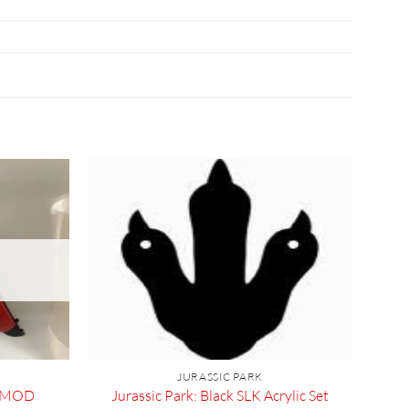
JURASSIC PARK
E MOD
Jurassic Park: Black SLK Acrylic Set