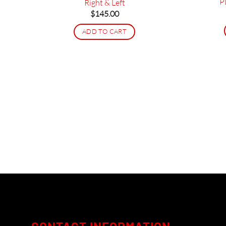
P
Right & Left
$
145.00
ADD TO CART