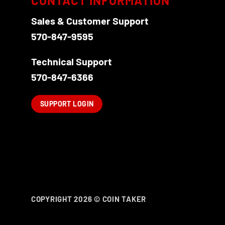
CONTACT INFORMATION
Sales & Customer Support
570-847-9595
Technical Support
570-847-6366
SUPPORT LOGIN
COPYRIGHT 2026 ©
COIN TAKER