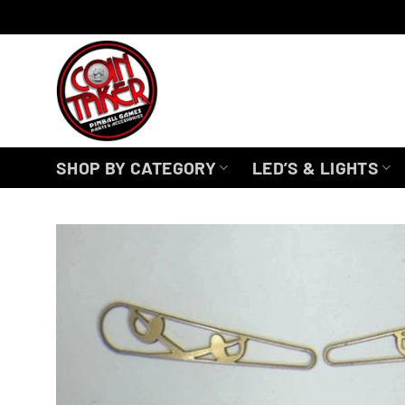
Skip
to
content
SHOP BY CATEGORY
LED’S & LIGHTS