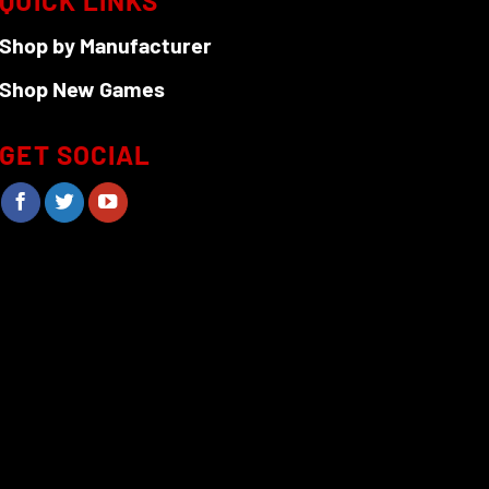
QUICK LINKS
Shop by Manufacturer
Shop New Games
GET SOCIAL