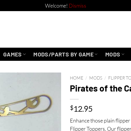
Welcome!
Dismiss
GAMES
MODS/PARTS BY GAME
MODS
HOME
/
MODS
/
FLIPPER T
Pirates of the 
$
12.95
Enhance those plain flipper 
Flipper Toppers. Our flipper