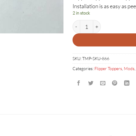
Installation is as easy as pee
2 in stock
Pirates of the Caribbean Flipp
SKU:
TMP-SKU-866
Categories:
Flipper Toppers
,
Mods