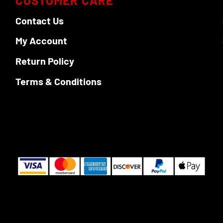
CUSTOMER CARE
Contact Us
My Account
Return Policy
Terms & Conditions