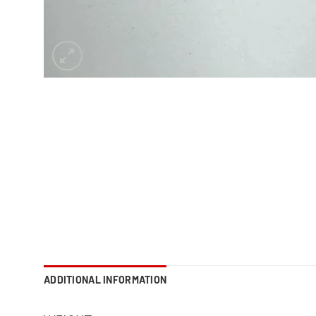
ADDITIONAL INFORMATION