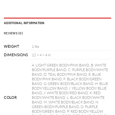
ADDITIONAL INFORMATION
REVIEWS (0)
WEIGHT
1 lbs
DIMENSIONS
12 × 4 × 4 in
A: LIGHT GREEN BODY/PINK BAND, B: WHITE
BODY/PURPLE BAND, C: PURPLE BODY/WHITE
BAND, D: TEAL BODY/PINK BAND, E: BLUE
BODY/PINK BAND, F: BLACK BODY/GREEN
BAND, G: GREEN BODY/BLACK BAND, H: BLUE
BODY/YELLOW BAND, I: YELLOW BODY/ BLUE
BAND, J: WHITE BODY/RED BAND, K: RED
COLOR
BODY/WHITE BAND, L: BLACK BODY/WHITE
BAND, M: WHITE BODY/BLACK BAND, N:
GREEN BODY/PURPLE BAND, O: PURPLE
BODY/GREEN BAND, P: RED BODY/YELLOW