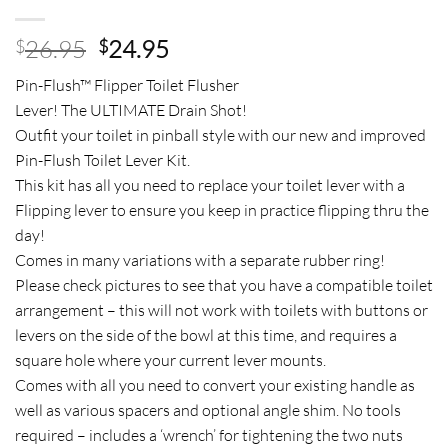
Original
Current
26.95
24.95
$
$
price
price
Pin-Flush™ Flipper Toilet Flusher
was:
is:
Lever! The ULTIMATE Drain Shot!
$26.95.
$24.95.
Outfit your toilet in pinball style with our new and improved
Pin-Flush Toilet Lever Kit.
This kit has all you need to replace your toilet lever with a
Flipping lever to ensure you keep in practice flipping thru the
day!
Comes in many variations with a separate rubber ring!
Please check pictures to see that you have a compatible toilet
arrangement – this will not work with toilets with buttons or
levers on the side of the bowl at this time, and requires a
square hole where your current lever mounts.
Comes with all you need to convert your existing handle as
well as various spacers and optional angle shim. No tools
required – includes a ‘wrench’ for tightening the two nuts