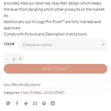
provided. Also our lever has ‘stay-fast’ design which keeps
the lever from dangling which other products on the market
do.
Additionally our W Logo Pin-Flush™ are fully licensed and
approved.
Comes with Picture and Description Instructions.
COLOR
PIN-FLUSH: FLIPPER TOILET LEVER ASSEMBLY quantity
ADD TO CART
SKU:
PPM-PIN-FLUSH-W
Categories:
Mods
,
PINBALL ACCESSORIES