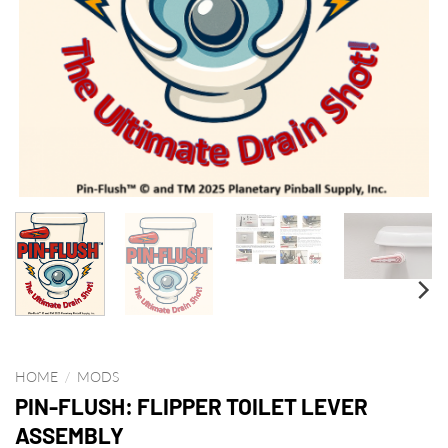
HOME
/
MODS
PIN-FLUSH: FLIPPER TOILET LEVER
ASSEMBLY