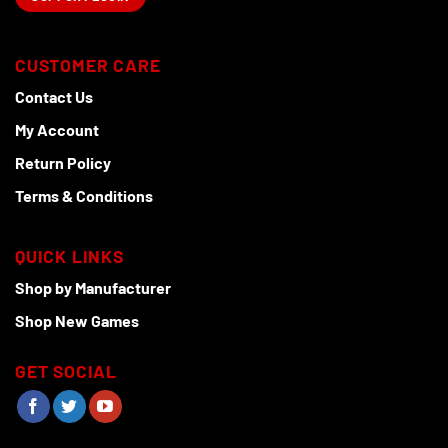
CUSTOMER CARE
Contact Us
My Account
Return Policy
Terms & Conditions
QUICK LINKS
Shop by Manufacturer
Shop New Games
GET SOCIAL