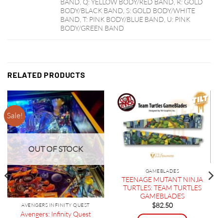
BAND, Q: YELLOW BODY/RED BAND, R: GOLD
BODY/BLACK BAND, S: GOLD BODY/WHITE
BAND, T: PINK BODY/BLUE BAND, U: PINK
BODY/GREEN BAND
RELATED PRODUCTS
Sale!
OUT OF STOCK
GAMEBLADES
TEENAGE MUTANT NINJA
TURTLES: TEAM TURTLES
GAMEBLADES
$
82.50
AVENGERS INFINITY QUEST
Avengers: Infinity Quest