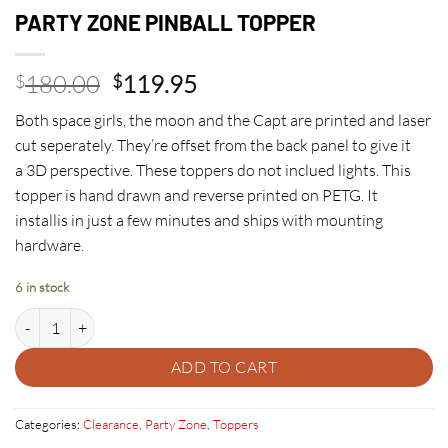
PARTY ZONE PINBALL TOPPER
Original
Current
180.00
119.95
$
$
price
price
Both space girls, the moon and the Capt are printed and laser
was:
is:
cut seperately. They’re offset from the back panel to give it
$180.00.
$119.95.
a 3D perspective. These toppers do not inclued lights. This
topper is hand drawn and reverse printed on PETG. It
installis in just a few minutes and ships with mounting
hardware.
6 in stock
PARTY ZONE PINBALL TOPPER quantity
ADD TO CART
Categories:
Clearance
,
Party Zone
,
Toppers