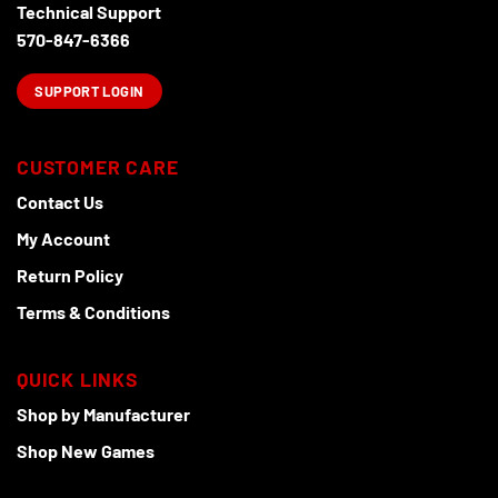
Technical Support
570-847-6366
SUPPORT LOGIN
CUSTOMER CARE
Contact Us
My Account
Return Policy
Terms & Conditions
QUICK LINKS
Shop by Manufacturer
Shop New Games