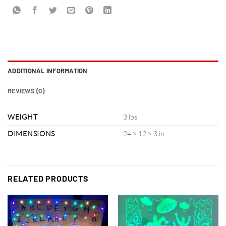
ADDITIONAL INFORMATION
REVIEWS (0)
WEIGHT
3 lbs
DIMENSIONS
24 × 12 × 3 in
RELATED PRODUCTS