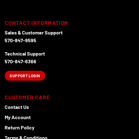
the
product
page
CONTACT INFORMATION
Sales & Customer Support
570-847-9595
Technical Support
570-847-6366
SUPPORT LOGIN
CUSTOMER CARE
Contact Us
My Account
Return Policy
Terms & Conditions