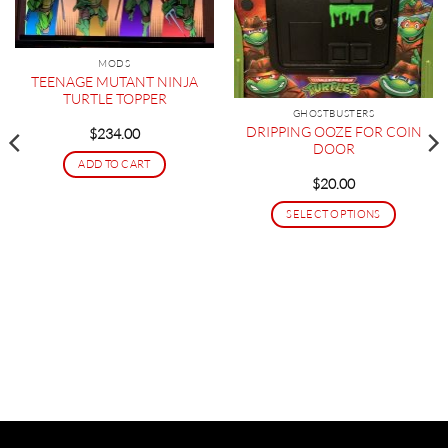
MODS
TEENAGE MUTANT NINJA
TURTLE TOPPER
GHOSTBUSTERS
DRIPPING OOZE FOR COIN
$
234.00
DOOR
ADD TO CART
$
20.00
SELECT OPTIONS
This
product
has
multiple
variants.
The
options
may
be
chosen
on