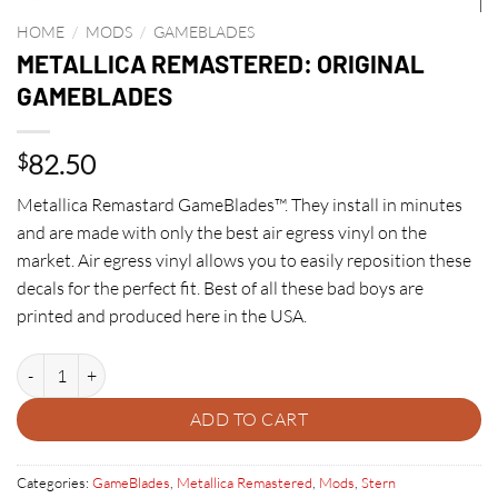
HOME
/
MODS
/
GAMEBLADES
METALLICA REMASTERED: ORIGINAL
GAMEBLADES
82.50
$
Metallica Remastard GameBlades™. They install in minutes
and are made with only the best air egress vinyl on the
market. Air egress vinyl allows you to easily reposition these
decals for the perfect fit. Best of all these bad boys are
printed and produced here in the USA.
METALLICA REMASTERED: ORIGINAL GAMEBLADES quantity
ADD TO CART
Categories:
GameBlades
,
Metallica Remastered
,
Mods
,
Stern