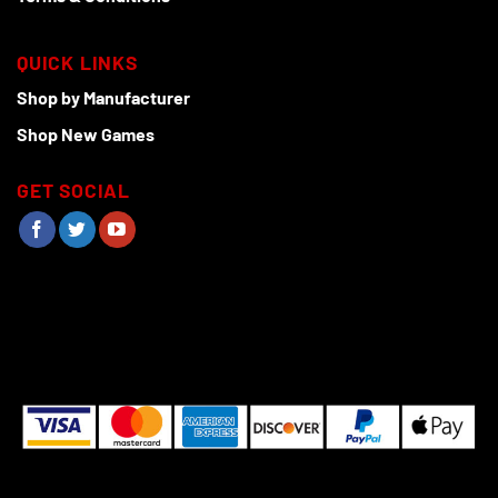
QUICK LINKS
Shop by Manufacturer
Shop New Games
GET SOCIAL