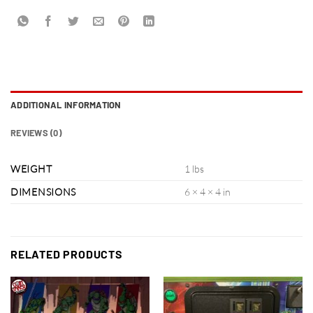
ADDITIONAL INFORMATION
REVIEWS (0)
WEIGHT
1 lbs
DIMENSIONS
6 × 4 × 4 in
RELATED PRODUCTS