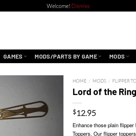
Welcome!
Dismiss
GAMES
MODS/PARTS BY GAME
MODS
HOME
/
MODS
/
FLIPPER T
Lord of the Rin
$
12.95
Enhance those plain flipper 
Toppers. Our flipper toppers 