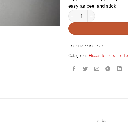
easy as peel and stick
Lord of the Rings Flipper Topp
SKU:
TMP-SKU-729
Categories:
Flipper Toppers
,
Lord o
.5 lbs