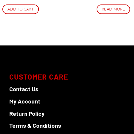
price
pr
was:
is:
ADD TO CART
READ MORE
$99.00.
$7
CUSTOMER CARE
Contact Us
My Account
Return Policy
Terms & Conditions