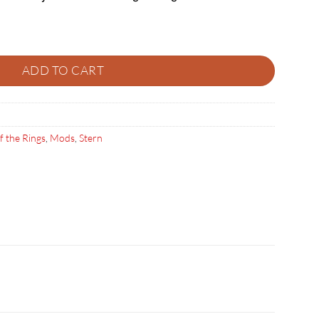
ers quantity
ADD TO CART
f the Rings
,
Mods
,
Stern