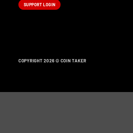
SUPPORT LOGIN
COPYRIGHT 2026 ©
COIN TAKER