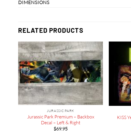
DIMENSIONS
RELATED PRODUCTS
JURASSIC PARK
l
Jurassic Park Premium – Backbox
KISS Ye
ammer
Decal – Left & Right
$
69.95