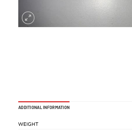
ADDITIONAL INFORMATION
WEIGHT