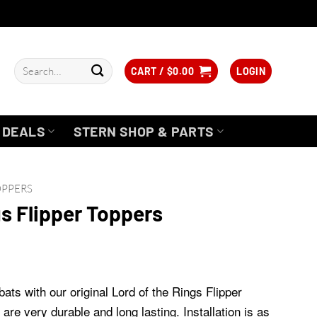
Search
CART /
$
0.00
LOGIN
for:
DEALS
STERN SHOP & PARTS
OPPERS
gs Flipper Toppers
bats with our original Lord of the Rings Flipper
are very durable and long lasting. Installation is as