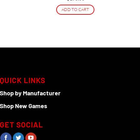
ice
ADD TO CART
4.99.
QUICK LINKS
Shop by Manufacturer
Shop New Games
GET SOCIAL