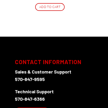
ADD TO CART
CONTACT INFORMATION
Sales & Customer Support
570-847-9595
Technical Support
570-847-6366