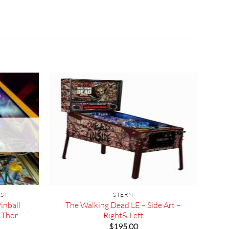
EST
STERN
inball
The Walking Dead LE – Side Art –
 Thor
Right& Left
rrent
$
195.00