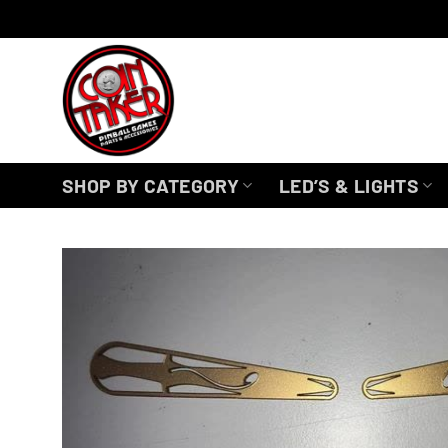
Skip
to
content
SHOP BY CATEGORY
LED’S & LIGHTS