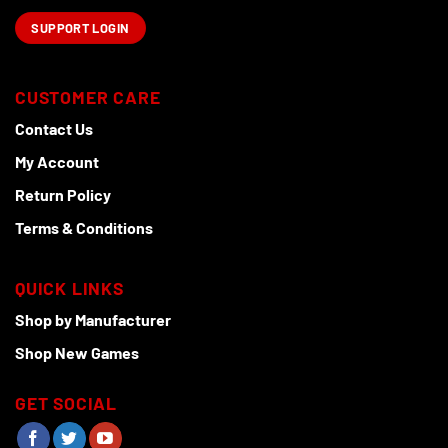
SUPPORT LOGIN
CUSTOMER CARE
Contact Us
My Account
Return Policy
Terms & Conditions
QUICK LINKS
Shop by Manufacturer
Shop New Games
GET SOCIAL