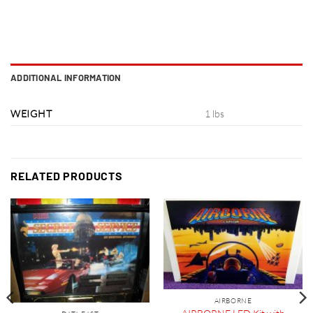
ADDITIONAL INFORMATION
WEIGHT
1 lbs
RELATED PRODUCTS
AIRBORNE