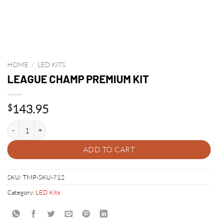
HOME
/
LED KITS
LEAGUE CHAMP PREMIUM KIT
143.95
$
LEAGUE CHAMP PREMIUM KIT quantity
ADD TO CART
SKU:
TMP-SKU-712
Category:
LED Kits