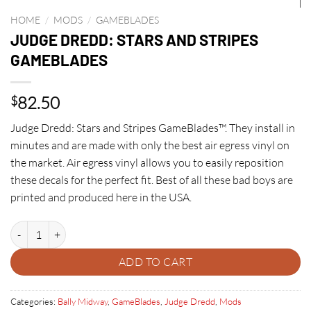
HOME
/
MODS
/
GAMEBLADES
JUDGE DREDD: STARS AND STRIPES
GAMEBLADES
82.50
$
Judge Dredd: Stars and Stripes GameBlades™. They install in
minutes and are made with only the best air egress vinyl on
the market. Air egress vinyl allows you to easily reposition
these decals for the perfect fit. Best of all these bad boys are
printed and produced here in the USA.
JUDGE DREDD: STARS AND STRIPES GAMEBLADES quantity
ADD TO CART
Categories:
Bally Midway
,
GameBlades
,
Judge Dredd
,
Mods