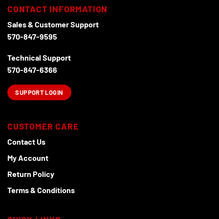
chosen
CONTACT INFORMATION
on
the
Sales & Customer Support
product
570-847-9595
page
Technical Support
570-847-6366
SUPPORT LOGIN
CUSTOMER CARE
Contact Us
My Account
Return Policy
Terms & Conditions