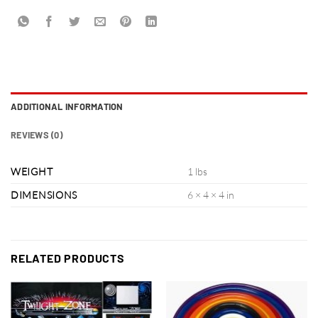
ADDITIONAL INFORMATION
REVIEWS (0)
WEIGHT
1 lbs
DIMENSIONS
6 × 4 × 4 in
RELATED PRODUCTS