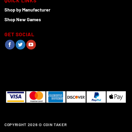
QUICK LINKS
Shop by Manufacturer
Shop New Games
GET SOCIAL
COPYRIGHT 2026 ©
COIN TAKER