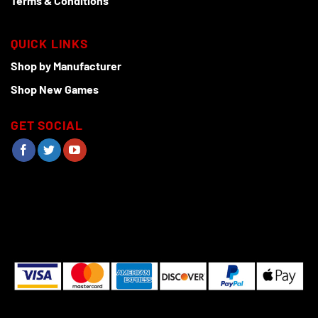
Terms & Conditions
QUICK LINKS
Shop by Manufacturer
Shop New Games
GET SOCIAL