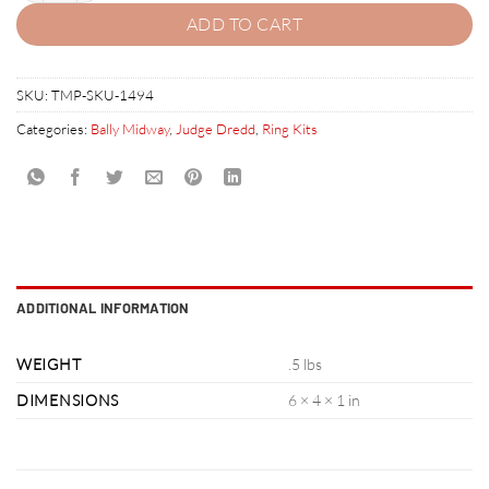
ADD TO CART
SKU:
TMP-SKU-1494
Categories:
Bally Midway
,
Judge Dredd
,
Ring Kits
ADDITIONAL INFORMATION
WEIGHT
.5 lbs
DIMENSIONS
6 × 4 × 1 in