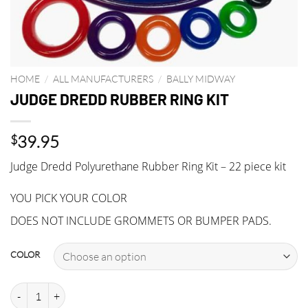
HOME
/
ALL MANUFACTURERS
/
BALLY MIDWAY
JUDGE DREDD RUBBER RING KIT
39.95
$
Judge Dredd Polyurethane Rubber Ring Kit – 22 piece kit
YOU PICK YOUR COLOR
DOES NOT INCLUDE GROMMETS OR BUMPER PADS.
COLOR
JUDGE DREDD RUBBER RING KIT quantity