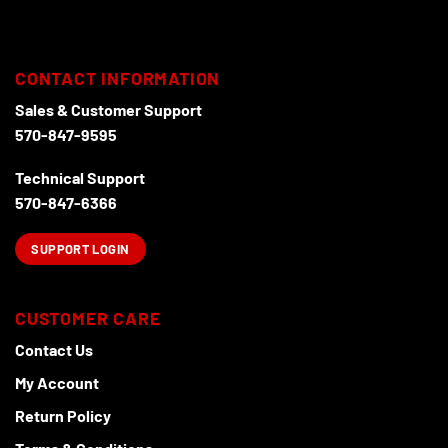
multiple
variants.
The
options
CONTACT INFORMATION
may
Sales & Customer Support
be
chosen
570-847-9595
on
the
Technical Support
product
570-847-6366
page
SUPPORT LOGIN
CUSTOMER CARE
Contact Us
My Account
Return Policy