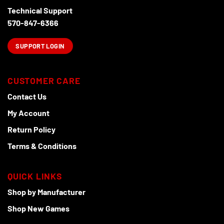
Technical Support
570-847-6366
SUPPORT LOGIN
CUSTOMER CARE
Contact Us
My Account
Return Policy
Terms & Conditions
QUICK LINKS
Shop by Manufacturer
Shop New Games