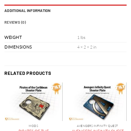
ADDITIONAL INFORMATION
REVIEWS (0)
WEIGHT
1 lbs
DIMENSIONS
4 × 2 × 2 in
RELATED PRODUCTS
MODS
AVENGERS INFINITY QUEST