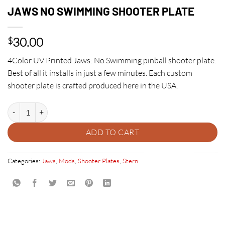
JAWS NO SWIMMING SHOOTER PLATE
30.00
$
4Color UV Printed Jaws: No Swimming pinball shooter plate.
Best of all it installs in just a few minutes. Each custom
shooter plate is crafted produced here in the USA.
JAWS NO SWIMMING SHOOTER PLATE quantity
ADD TO CART
Categories:
Jaws
,
Mods
,
Shooter Plates
,
Stern