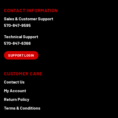
be
chosen
CONTACT INFORMATION
on
the
Sales & Customer Support
product
570-847-9595
page
Technical Support
570-847-6366
SUPPORT LOGIN
CUSTOMER CARE
Contact Us
My Account
Return Policy
Terms & Conditions