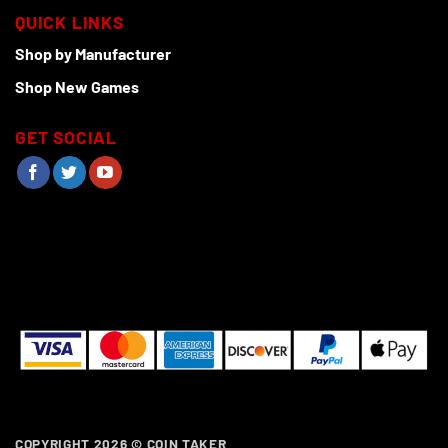
QUICK LINKS
Shop by Manufacturer
Shop New Games
GET SOCIAL
COPYRIGHT 2026 ©
COIN TAKER