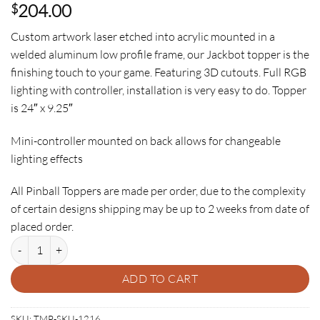
204.00
$
Custom artwork laser etched into acrylic mounted in a
welded aluminum low profile frame, our Jackbot topper is the
finishing touch to your game. Featuring 3D cutouts. Full RGB
lighting with controller, installation is very easy to do. Topper
is 24″ x 9.25″
Mini-controller mounted on back allows for changeable
lighting effects
All Pinball Toppers are made per order, due to the complexity
of certain designs shipping may be up to 2 weeks from date of
placed order.
JACKBOT PINBALL TOPPER quantity
ADD TO CART
SKU:
TMP-SKU-1216