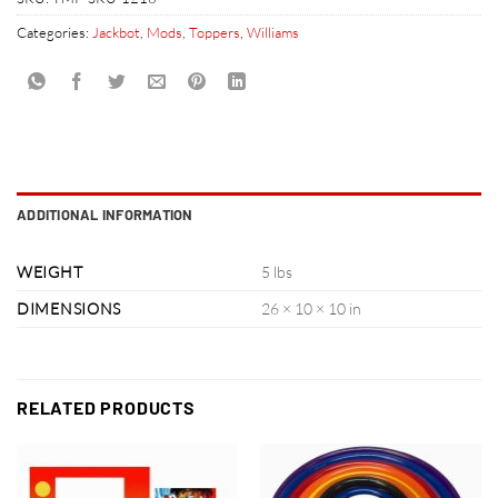
Categories:
Jackbot
,
Mods
,
Toppers
,
Williams
ADDITIONAL INFORMATION
WEIGHT
5 lbs
DIMENSIONS
26 × 10 × 10 in
RELATED PRODUCTS