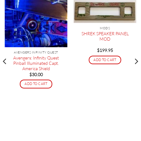
MODS
SHREK SPEAKER PANEL
MOD
$
199.95
AVENGERS INFINITY QUEST
Avengers: Infinity Quest
ADD TO CART
Pinball Illuminated Capt.
America Shield
$
30.00
ADD TO CART