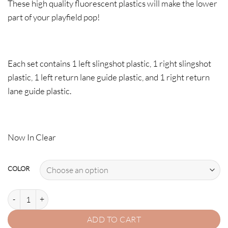
These high quality fluorescent plastics will make the lower
part of your playfield pop!
Each set contains 1 left slingshot plastic, 1 right slingshot
plastic, 1 left return lane guide plastic, and 1 right return
lane guide plastic.
Now In Clear
COLOR
IRON MAN PLASTIC PROTECTOR SET quantity
ADD TO CART