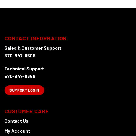
CONTACT INFORMATION
Sales & Customer Support
570-847-9595
Technical Support
570-847-6366
SUPPORT LOGIN
CUSTOMER CARE
Contact Us
My Account