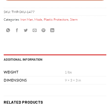
SKU:
TMP-SKU-1477
Categories:
Iron Man
,
Mods
,
Plastic Protectors
,
Stern
ADDITIONAL INFORMATION
WEIGHT
1 lbs
DIMENSIONS
9 × 3 × 3 in
RELATED PRODUCTS