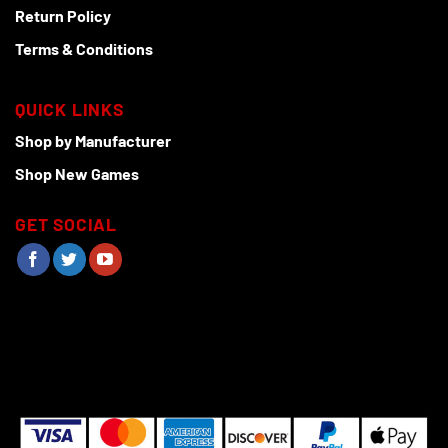
Return Policy
Terms & Conditions
QUICK LINKS
Shop by Manufacturer
Shop New Games
GET SOCIAL