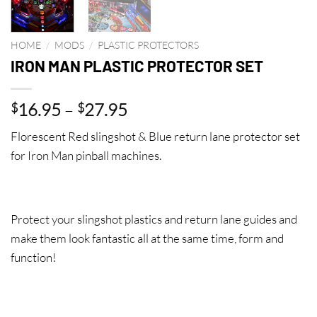
HOME
/
MODS
/
PLASTIC PROTECTORS
IRON MAN PLASTIC PROTECTOR SET
Price
16.95
–
27.95
$
$
range:
Florescent Red slingshot & Blue return lane protector set
$16.95
for Iron Man pinball machines.
through
$27.95
Protect your slingshot plastics and return lane guides and
make them look fantastic all at the same time, form and
function!