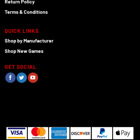
Return Policy
Terms & Conditions
QUICK LINKS
Shop by Manufacturer
Shop New Games
GET SOCIAL