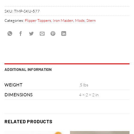
SKU:
TMP-SKU-577
Categories:
Flipper Toppers
,
Iron Maiden
,
Mods
,
Stern
ADDITIONAL INFORMATION
WEIGHT
.5 lbs
DIMENSIONS
4 × 2 × 2 in
RELATED PRODUCTS