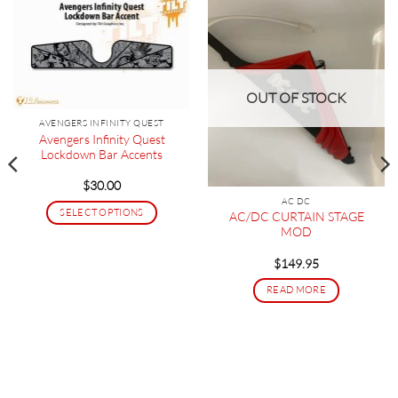
OUT OF STOCK
AVENGERS INFINITY QUEST
Avengers Infinity Quest
Lockdown Bar Accents
$
30.00
AC DC
SELECT OPTIONS
AC/DC CURTAIN STAGE
MOD
This
product
$
149.95
has
multiple
READ MORE
variants.
The
options
may
be