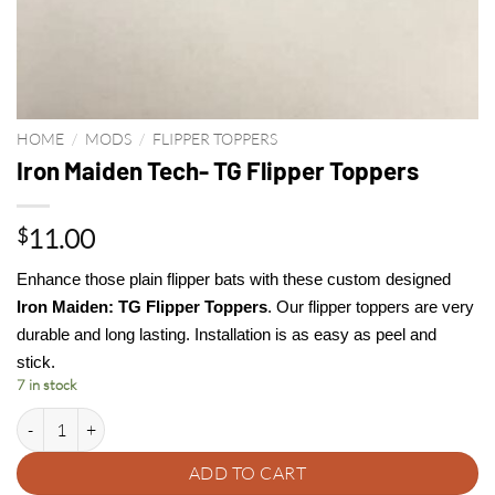
HOME
/
MODS
/
FLIPPER TOPPERS
Iron Maiden Tech- TG Flipper Toppers
11.00
$
Enhance those plain flipper bats with these custom designed
Iron Maiden: TG Flipper Toppers
. Our flipper toppers are very
durable and long lasting. Installation is as easy as peel and
stick.
7 in stock
Iron Maiden Tech- TG Flipper Toppers quantity
ADD TO CART