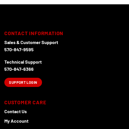
chosen
on
the
product
page
CONTACT INFORMATION
Sales & Customer Support
570-847-9595
Technical Support
570-847-6366
SUPPORT LOGIN
CUSTOMER CARE
Contact Us
My Account