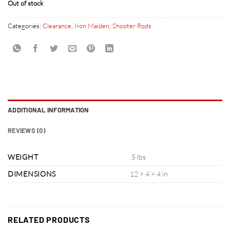
Out of stock
Categories:
Clearance
,
Iron Maiden
,
Shooter Rods
ADDITIONAL INFORMATION
REVIEWS (0)
WEIGHT
.5 lbs
DIMENSIONS
12 × 4 × 4 in
RELATED PRODUCTS