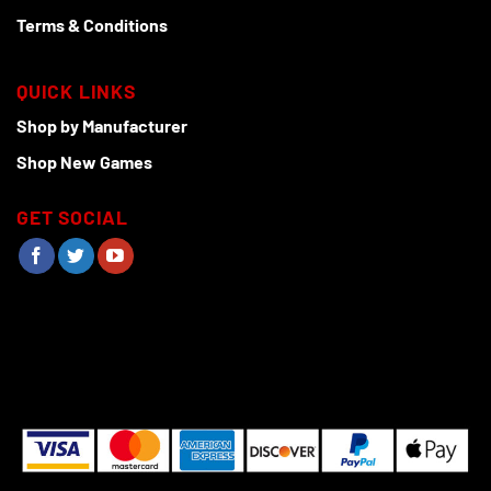
Terms & Conditions
QUICK LINKS
Shop by Manufacturer
Shop New Games
GET SOCIAL