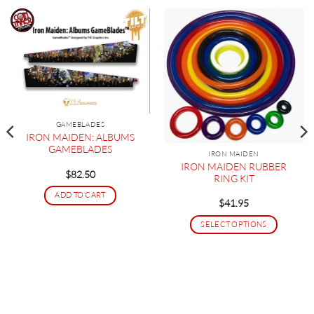
GAMEBLADES
IRON MAIDEN: ALBUMS
GAMEBLADES
IRON MAIDEN
IRON MAIDEN RUBBER
$
82.50
RING KIT
ADD TO CART
$
41.95
SELECT OPTIONS
This
product
has
multiple
variants.