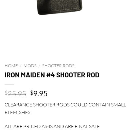
HOME
/
MODS
/
SHOOTER RODS
IRON MAIDEN #4 SHOOTER ROD
Original
Current
25.95
9.95
$
$
price
price
CLEARANCE SHOOTER RODS COULD CONTAIN SMALL
was:
is:
BLEMISHES
$25.95.
$9.95.
ALL ARE PRICED AS-IS AND ARE FINAL SALE