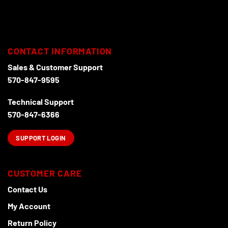
The
options
may
be
chosen
CONTACT INFORMATION
on
the
Sales & Customer Support
product
570-847-9595
page
Technical Support
570-847-6366
SUPPORT LOGIN
CUSTOMER CARE
Contact Us
My Account
Return Policy