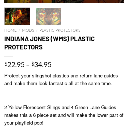
HOME
/
MODS
/
PLASTIC PROTECTORS
INDIANA JONES (WMS) PLASTIC
PROTECTORS
Price
22.95
–
34.95
$
$
range:
Protect your slingshot plastics and return lane guides
$22.95
and make them look fantastic all at the same time.
through
$34.95
2 Yellow Florescent Slings and 4 Green Lane Guides
makes this a 6 piece set and will make the lower part of
your playfield pop!