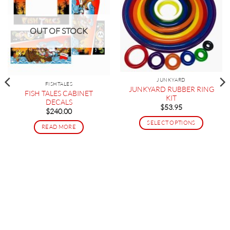
OUT OF STOCK
JUNKYARD
FISHTALES
JUNKYARD RUBBER RING
FISH TALES CABINET
KIT
DECALS
$
53.95
$
240.00
SELECT OPTIONS
READ MORE
This
product
has
multiple
variants.
The
options
may
be