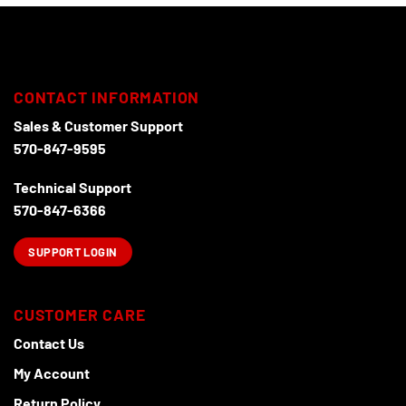
chosen
on
the
product
page
CONTACT INFORMATION
Sales & Customer Support
570-847-9595
Technical Support
570-847-6366
SUPPORT LOGIN
CUSTOMER CARE
Contact Us
My Account
Return Policy