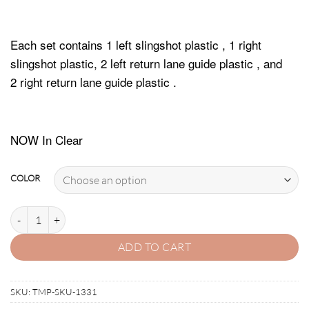
Each set contains 1 left slingshot plastic , 1 right
slingshot plastic, 2 left return lane guide plastic , and
2 right return lane guide plastic .
NOW In Clear
COLOR
INDIANA JONES (WMS) PLASTIC PROTECTORS quantity
ADD TO CART
SKU:
TMP-SKU-1331