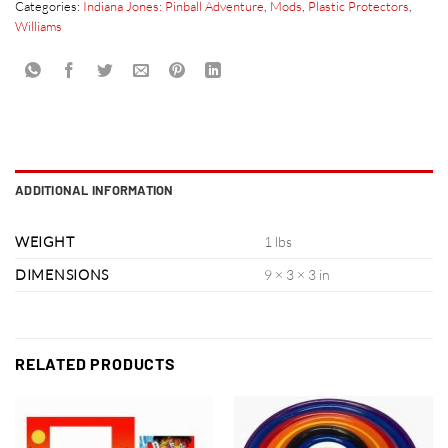
Categories:
Indiana Jones: Pinball Adventure
,
Mods
,
Plastic Protectors
,
Williams
ADDITIONAL INFORMATION
WEIGHT
1 lbs
DIMENSIONS
9 × 3 × 3 in
RELATED PRODUCTS