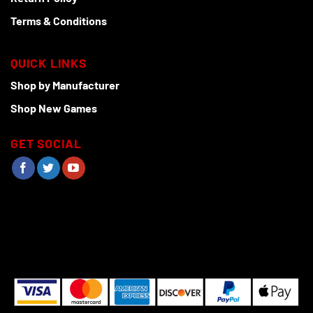
Terms & Conditions
QUICK LINKS
Shop by Manufacturer
Shop New Games
GET SOCIAL