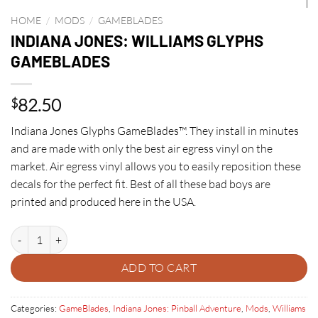
HOME
/
MODS
/
GAMEBLADES
INDIANA JONES: WILLIAMS GLYPHS
GAMEBLADES
82.50
$
Indiana Jones Glyphs GameBlades™. They install in minutes
and are made with only the best air egress vinyl on the
market. Air egress vinyl allows you to easily reposition these
decals for the perfect fit. Best of all these bad boys are
printed and produced here in the USA.
INDIANA JONES: WILLIAMS GLYPHS GAMEBLADES quantity
ADD TO CART
Categories:
GameBlades
,
Indiana Jones: Pinball Adventure
,
Mods
,
Williams