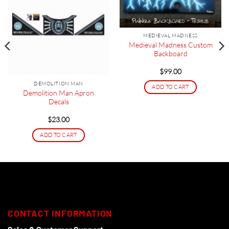
MEDIEVAL MADNESS
Medieval Madness Custom
Backboard
$
99.00
DEMOLITION MAN
ADD TO CART
Demolition Man Apron
Decals
$
23.00
ADD TO CART
CONTACT INFORMATION