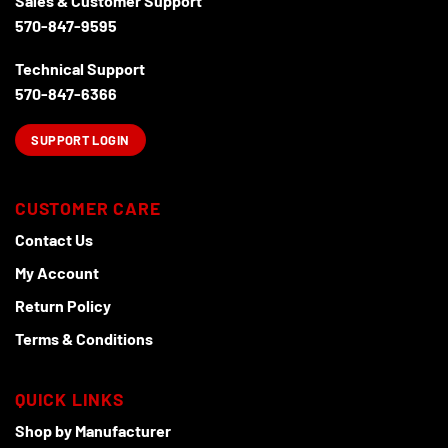
Sales & Customer Support
570-847-9595
Technical Support
570-847-6366
SUPPORT LOGIN
CUSTOMER CARE
Contact Us
My Account
Return Policy
Terms & Conditions
QUICK LINKS
Shop by Manufacturer