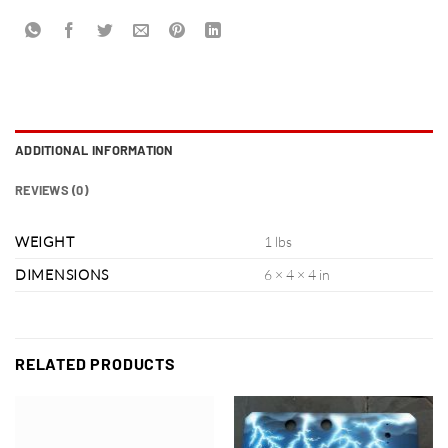
ADDITIONAL INFORMATION
REVIEWS (0)
WEIGHT
1 lbs
DIMENSIONS
6 × 4 × 4 in
RELATED PRODUCTS