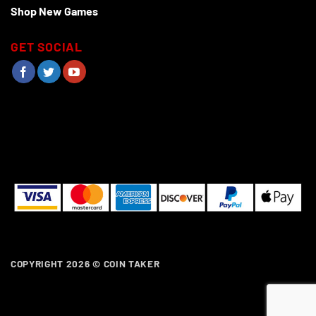
Shop New Games
GET SOCIAL
COPYRIGHT 2026 ©
COIN TAKER