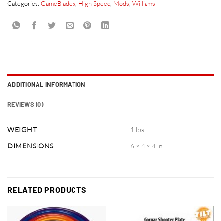
Categories:
GameBlades
,
High Speed
,
Mods
,
Williams
ADDITIONAL INFORMATION
REVIEWS (0)
WEIGHT
1 lbs
DIMENSIONS
6 × 4 × 4 in
RELATED PRODUCTS