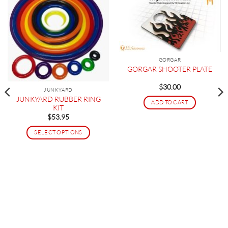
GORGAR
GORGAR SHOOTER PLATE
$
30.00
JUNKYARD
JUNKYARD RUBBER RING
ADD TO CART
KIT
$
53.95
SELECT OPTIONS
This
product
has
multiple
variants.
The
options
may