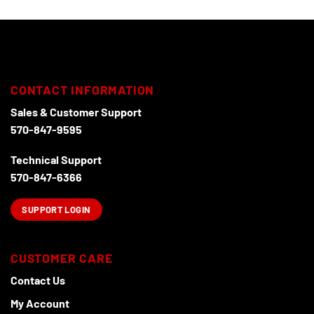
be
chosen
on
the
product
page
CONTACT INFORMATION
Sales & Customer Support
570-847-9595
Technical Support
570-847-6366
SUPPORT LOGIN
CUSTOMER CARE
Contact Us
My Account