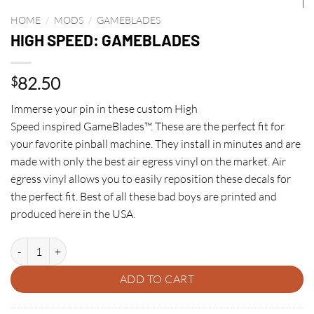
HOME
/
MODS
/
GAMEBLADES
HIGH SPEED: GAMEBLADES
82.50
$
Immerse your pin in these custom High
Speed inspired GameBlades™. These are the perfect fit for
your favorite pinball machine. They install in minutes and are
made with only the best air egress vinyl on the market. Air
egress vinyl allows you to easily reposition these decals for
the perfect fit. Best of all these bad boys are printed and
produced here in the USA.
HIGH SPEED: GAMEBLADES quantity
ADD TO CART