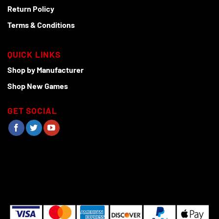
Return Policy
Terms & Conditions
QUICK LINKS
Shop by Manufacturer
Shop New Games
GET SOCIAL