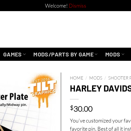
Welcome!
Dismiss
GAMES
MODS/PARTS BY GAME
MODS
HOME
/
MODS
/
SHOOTER 
HARLEY DAVID
$
30.00
You’ve customized your favo
favorite pin. Best of all it 