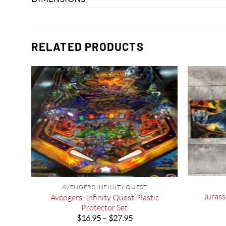
RELATED PRODUCTS
ER
AVENGERS INFINITY QUEST
Jurass
Avengers: Infinity Quest Plastic
Protector Set
Price
$
16.95
–
$
27.95
range: