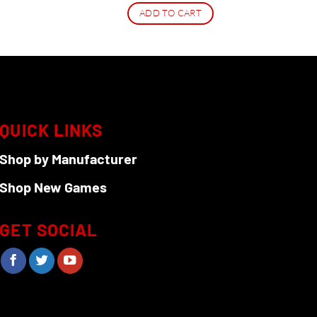
ADD TO CART
QUICK LINKS
Shop by Manufacturer
Shop New Games
GET SOCIAL