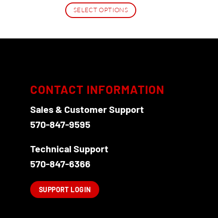
$16.95
SELECT OPTIONS
through
$27.95
This
product
has
multiple
variants.
The
CONTACT INFORMATION
options
Sales & Customer Support
may
be
570-847-9595
chosen
on
Technical Support
the
570-847-6366
product
page
SUPPORT LOGIN