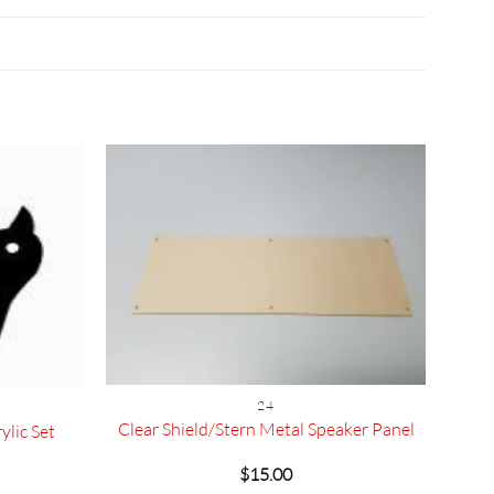
24
Clear Shield/Stern Metal Speaker Panel
ylic Set
$
15.00