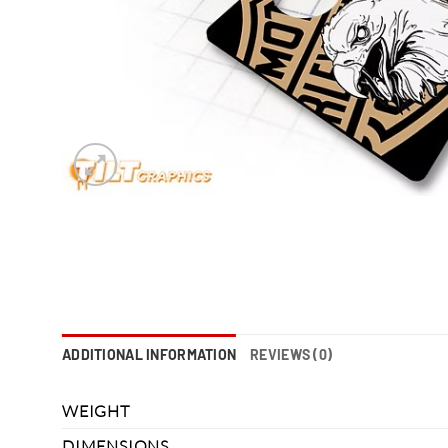
ADDITIONAL INFORMATION
REVIEWS (0)
WEIGHT
DIMENSIONS