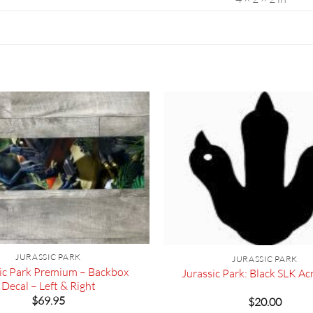
JURASSIC PARK
JURASSIC PARK
ic Park Premium – Backbox
Jurassic Park: Black SLK Acr
Decal – Left & Right
$
69.95
$
20.00