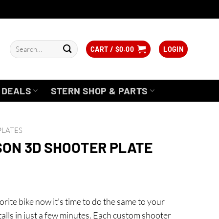
Search
CART /
$
0.00
LOGIN
for:
DEALS
STERN SHOP & PARTS
PLATES
SON 3D SHOOTER PLATE
rite bike now it’s time to do the same to your
installs in just a few minutes. Each custom shooter