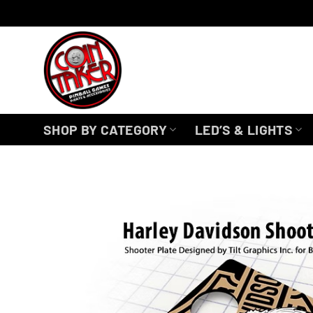
Skip
to
content
SHOP BY CATEGORY
LED’S & LIGHTS