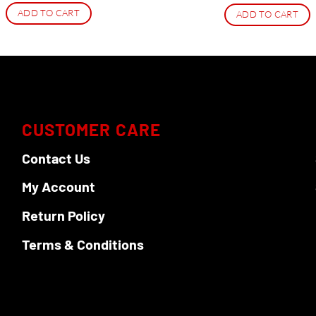
ADD TO CART
ADD TO CART
CUSTOMER CARE
Contact Us
My Account
Return Policy
Terms & Conditions