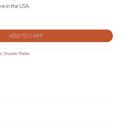
re in the USA.
ER PLATE quantity
ADD TO CART
s
,
Shooter Plates