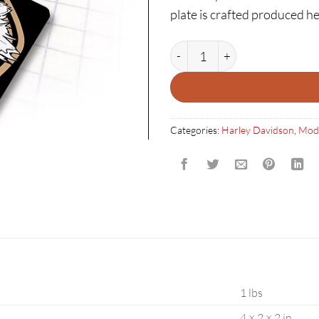
plate is crafted produced he
HARLEY DAVIDSON 3D SHOOT
Categories:
Harley Davidson
,
Mod
1 lbs
4 × 2 × 2 in