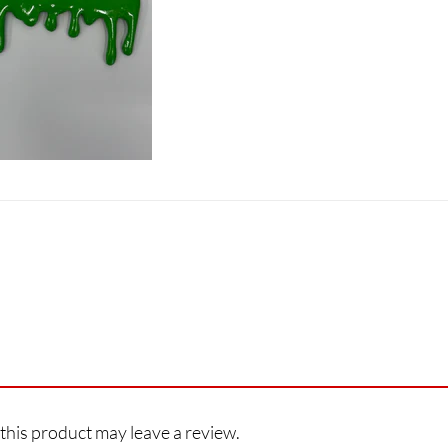
his product may leave a review.