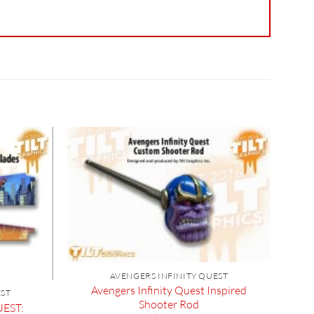
AVENGERS INFINITY QUEST
Avengers Infinity Quest Inspired
EST
Shooter Rod
EST: