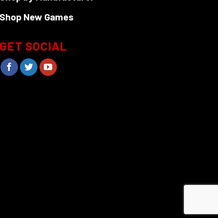
Shop New Games
GET SOCIAL