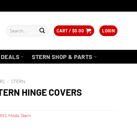
Search
CART /
$
0.00
LOGIN
for:
DEALS
STERN SHOP & PARTS
RS
/
STERN
TERN HINGE COVERS
ONS
,
Mods
,
Stern