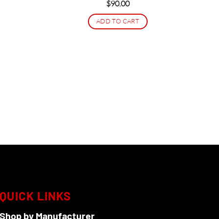
$
90.00
ADD TO CART
QUICK LINKS
Shop by Manufacturer