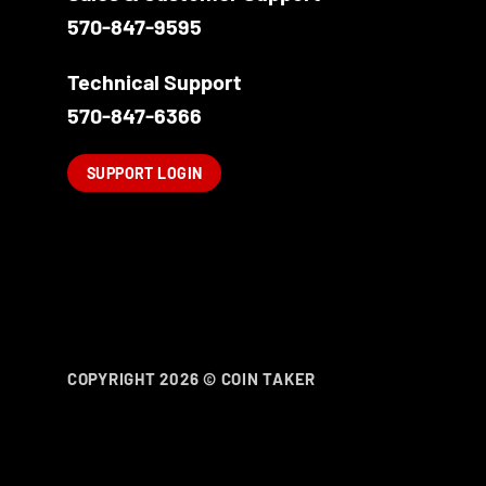
570-847-9595
Technical Support
570-847-6366
SUPPORT LOGIN
COPYRIGHT 2026 ©
COIN TAKER