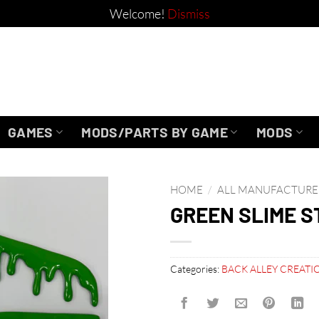
Welcome!
Dismiss
GAMES
MODS/PARTS BY GAME
MODS
HOME
/
ALL MANUFACTURE
GREEN SLIME S
Categories:
BACK ALLEY CREATI