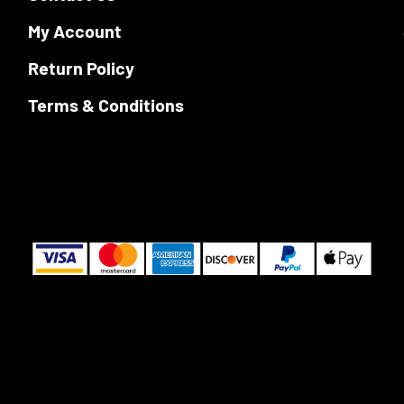
My Account
Return Policy
Terms & Conditions