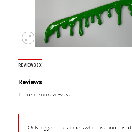
REVIEWS (0)
Reviews
There are no reviews yet.
Only logged in customers who have purchased t