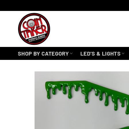
Skip
to
content
SHOP BY CATEGORY
LED’S & LIGHTS