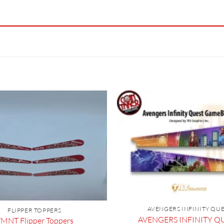
AVENGERS INFINITY QU
FLIPPER TOPPERS
AVENGERS INFINITY QU
MNT Flipper Toppers