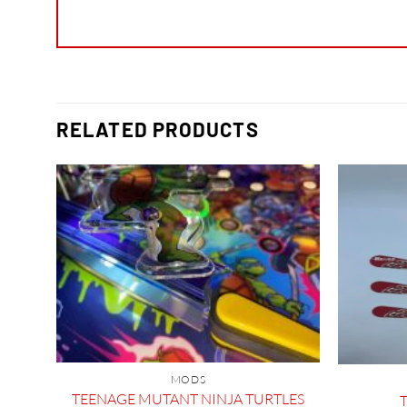
RELATED PRODUCTS
TLE
MODS
TEENAGE MUTANT NINJA TURTLES
T