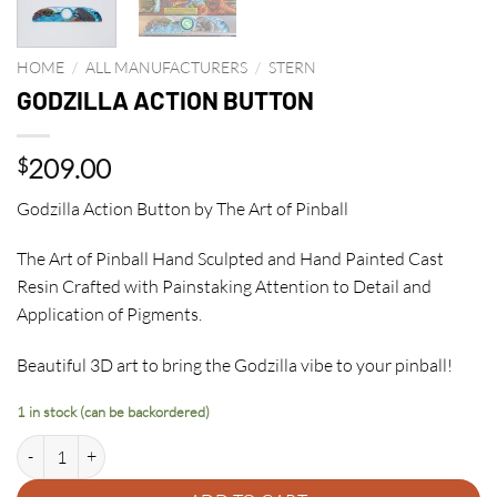
HOME
/
ALL MANUFACTURERS
/
STERN
GODZILLA ACTION BUTTON
209.00
$
Godzilla Action Button by The Art of Pinball
The Art of Pinball Hand Sculpted and Hand Painted Cast
Resin Crafted with Painstaking Attention to Detail and
Application of Pigments.
Beautiful 3D art to bring the Godzilla vibe to your pinball!
1 in stock (can be backordered)
GODZILLA ACTION BUTTON quantity