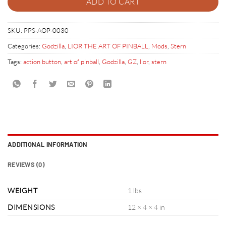
ADD TO CART
SKU:
PPS-AOP-0030
Categories:
Godzilla
,
LIOR THE ART OF PINBALL
,
Mods
,
Stern
Tags:
action button
,
art of pinball
,
Godzilla
,
GZ
,
lior
,
stern
ADDITIONAL INFORMATION
REVIEWS (0)
WEIGHT
1 lbs
DIMENSIONS
12 × 4 × 4 in