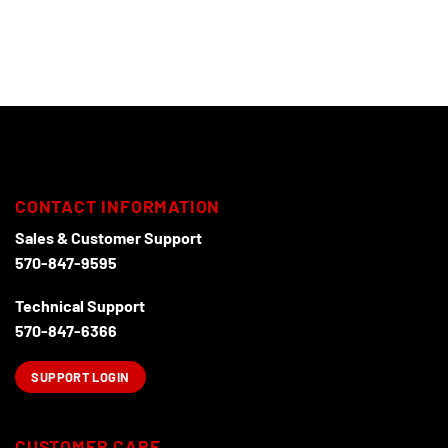
CONTACT INFORMATION
Sales & Customer Support
570-847-9595
Technical Support
570-847-6366
SUPPORT LOGIN
CUSTOMER CARE