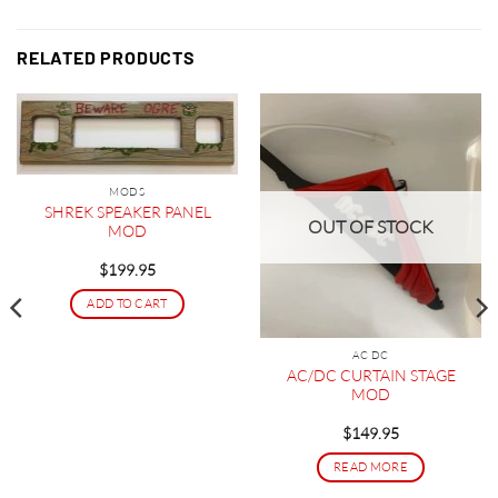
RELATED PRODUCTS
MODS
SHREK SPEAKER PANEL
OUT OF STOCK
MOD
$
199.95
ADD TO CART
AC DC
AC/DC CURTAIN STAGE
MOD
$
149.95
READ MORE