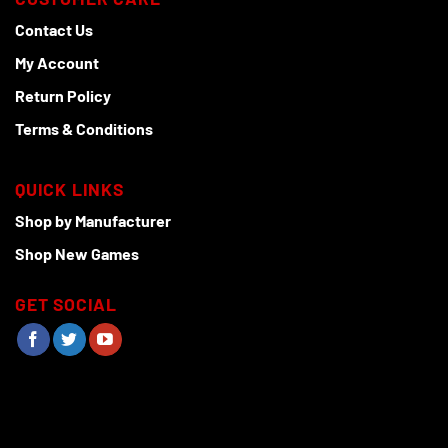
Contact Us
My Account
Return Policy
Terms & Conditions
QUICK LINKS
Shop by Manufacturer
Shop New Games
GET SOCIAL