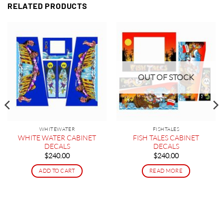
RELATED PRODUCTS
OUT OF STOCK
WHITEWATER
FISHTALES
WHITE WATER CABINET
FISH TALES CABINET
DECALS
DECALS
$
240.00
$
240.00
ADD TO CART
READ MORE