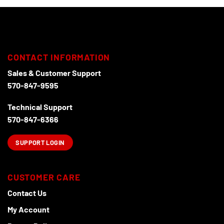
CONTACT INFORMATION
Sales & Customer Support
570-847-9595
Technical Support
570-847-6366
SUPPORT LOGIN
CUSTOMER CARE
Contact Us
My Account