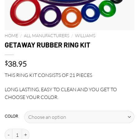
HOME
/
ALL MANUFACTURERS
/
WILLIAMS
GETAWAY RUBBER RING KIT
38.95
$
THIS RING KIT CONSISTS OF 21 PIECES
LONG LASTING, EASY TO CLEAN AND YOU GET TO
CHOOSE YOUR COLOR.
COLOR
GETAWAY RUBBER RING KIT quantity