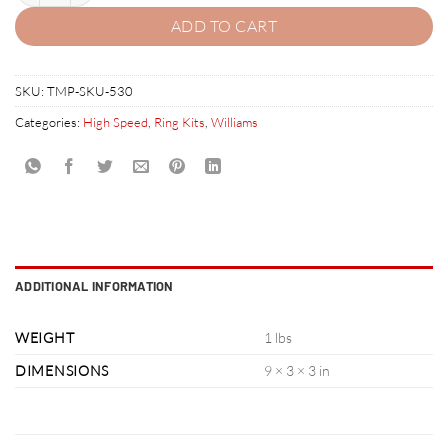
ADD TO CART
SKU:
TMP-SKU-530
Categories:
High Speed
,
Ring Kits
,
Williams
ADDITIONAL INFORMATION
WEIGHT
1 lbs
DIMENSIONS
9 × 3 × 3 in