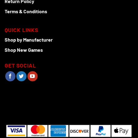
Return Policy
Terms & Conditions
QUICK LINKS
Shop by Manufacturer
Shop New Games
GET SOCIAL