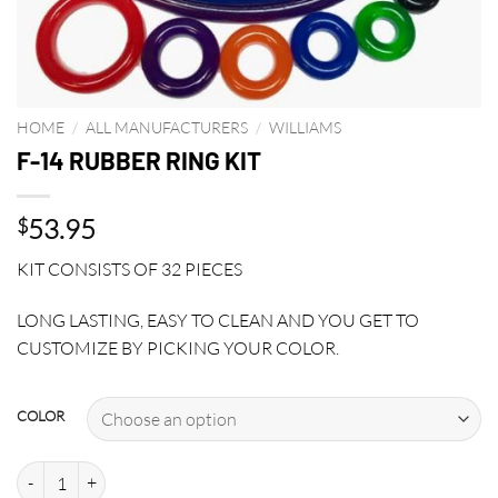
HOME
/
ALL MANUFACTURERS
/
WILLIAMS
F-14 RUBBER RING KIT
53.95
$
KIT CONSISTS OF 32 PIECES
LONG LASTING, EASY TO CLEAN AND YOU GET TO
CUSTOMIZE BY PICKING YOUR COLOR.
COLOR
F-14 RUBBER RING KIT quantity