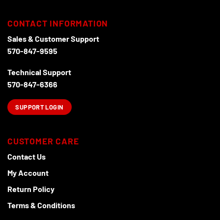
The
chosen
options
on
CONTACT INFORMATION
may
the
Sales & Customer Support
be
product
chosen
570-847-9595
page
on
the
Technical Support
product
570-847-6366
page
SUPPORT LOGIN
CUSTOMER CARE
Contact Us
My Account
Return Policy
Terms & Conditions