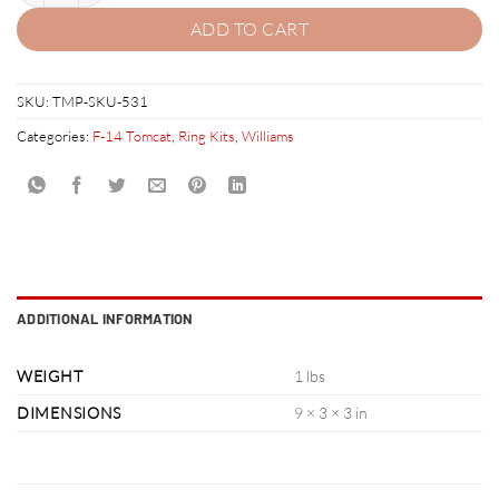
ADD TO CART
SKU:
TMP-SKU-531
Categories:
F-14 Tomcat
,
Ring Kits
,
Williams
ADDITIONAL INFORMATION
WEIGHT
1 lbs
DIMENSIONS
9 × 3 × 3 in