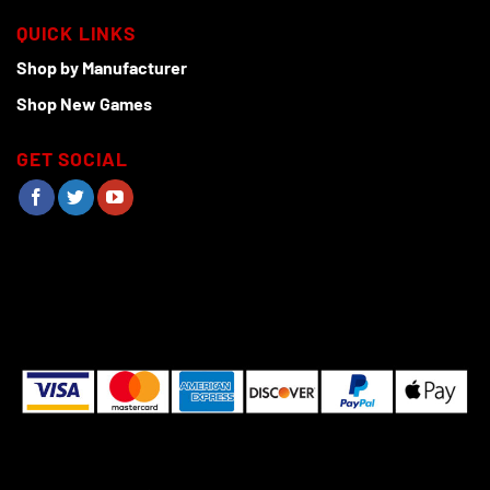
QUICK LINKS
Shop by Manufacturer
Shop New Games
GET SOCIAL