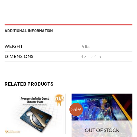
ADDITIONAL INFORMATION
WEIGHT
.5 lbs
DIMENSIONS
4 × 4 × 4 in
RELATED PRODUCTS
Sale!
OUT OF STOCK