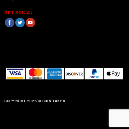
GET SOCIAL
COPYRIGHT 2026 ©
COIN TAKER