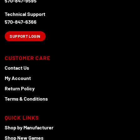
570-847-9595
Technical Support
570-847-6366
SUPPORT LOGIN
CUSTOMER CARE
Contact Us
My Account
Return Policy
Terms & Conditions
QUICK LINKS
Shop by Manufacturer
Shop New Games