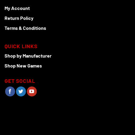
My Account
Return Policy
Terms & Conditions
QUICK LINKS
Shop by Manufacturer
Shop New Games
GET SOCIAL