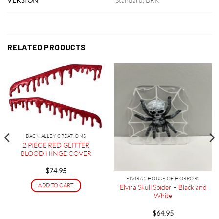
VERSION
Standard, BRK
RELATED PRODUCTS
BACK ALLEY CREATIONS
2 PIECE RED GLITTER
BLOOD HINGE COVER
$
74.95
ELVIRA'S HOUSE OF HORRORS
ADD TO CART
Elvira Skull Spider – Black and
White
$
64.95