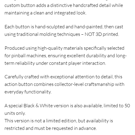
custom button adds a distinctive handcrafted detail while
maintaining a clean and integrated look.
Each button is hand-sculpted and hand-painted, then cast
using traditional molding techniques –
NOT 3D printed
.
Produced using high-quality materials specifically selected
for pinball machines, ensuring excellent durability and long-
term reliability under constant player interaction.
Carefully crafted with exceptional attention to detail, this
action button combines collector-level craftsmanship with
everyday functionality.
A special
Black & White
version is also available, limited to
50
units only
.
This version is not a limited edition, but availability is
restricted and must be
requested in advance
.