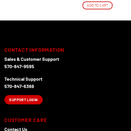
ADD TO CART
CONTACT INFORMATION
Sales & Customer Support
570-847-9595
Technical Support
570-847-6366
SUPPORT LOGIN
CUSTOMER CARE
Contact Us