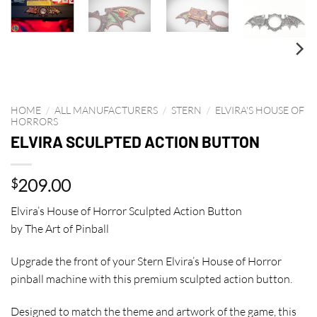
HOME
/
ALL MANUFACTURERS
/
STERN
/
ELVIRA'S HOUSE OF
HORRORS
ELVIRA SCULPTED ACTION BUTTON
209.00
$
Elvira’s House of Horror Sculpted Action Button
by The Art of Pinball
Upgrade the front of your Stern Elvira’s House of Horror
pinball machine with this premium sculpted action button.
Designed to match the theme and artwork of the game, this