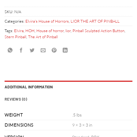
SKU:
N/A
Categories:
Elvira's House of Horrors
,
LIOR THE ART OF PINBALL
Tags:
Elvira
,
HOH
,
House of horror
,
lior
,
Pinball Sculpted Action Button
,
Stern Pinball
,
The Art of Pinball
ADDITIONAL INFORMATION
REVIEWS (0)
WEIGHT
.5 lbs
DIMENSIONS
9 × 3 × 3 in