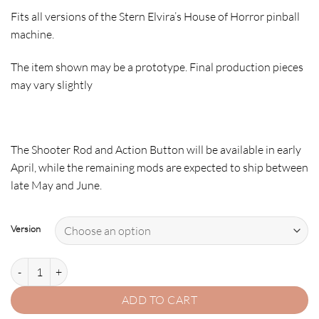
Fits all versions of the Stern Elvira’s House of Horror pinball
machine.
The item shown may be a prototype. Final production pieces
may vary slightly
The
Shooter Rod
and
Action Button
will be available in
early
April
, while the remaining mods are expected to ship
between
late May and June
.
Version
ELVIRA SCULPTED ACTION BUTTON quantity
ADD TO CART