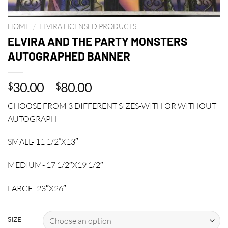
HOME
/
ELVIRA LICENSED PRODUCTS
ELVIRA AND THE PARTY MONSTERS
AUTOGRAPHED BANNER
Price
30.00
–
80.00
$
$
range:
CHOOSE FROM 3 DIFFERENT SIZES-WITH OR WITHOUT
$30.00
AUTOGRAPH
through
$80.00
SMALL- 11 1/2”X13″
MEDIUM- 17 1/2″X19 1/2″
LARGE- 23″X26″
SIZE