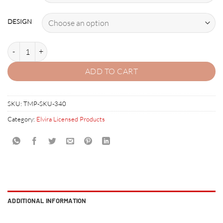
DESIGN
ELVIRA AND THE PARTY MONSTERS AUTOGRAPHED BANNER quant
ADD TO CART
SKU:
TMP-SKU-340
Category:
Elvira Licensed Products
ADDITIONAL INFORMATION