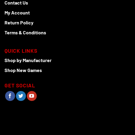
Contact Us
My Account
Return Policy
Terms & Conditions
QUICK LINKS
Shop by Manufacturer
Shop New Games
GET SOCIAL