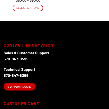
Price
$
50.00
–
$
90.00
range:
$50.00
SELECT OPTIONS
through
$90.00
This
product
has
multiple
variants.
The
options
CONTACT INFORMATION
may
Sales & Customer Support
be
570-847-9595
chosen
on
Technical Support
the
product
570-847-6366
page
SUPPORT LOGIN
CUSTOMER CARE