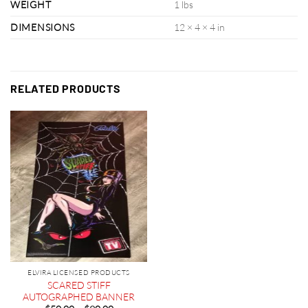
WEIGHT
1 lbs
DIMENSIONS
12 × 4 × 4 in
RELATED PRODUCTS
ELVIRA LICENSED PRODUCTS
SCARED STIFF
AUTOGRAPHED BANNER