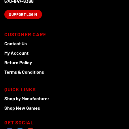
570-847-6366
SUPPORT LOGIN
CUSTOMER CARE
Contact Us
My Account
Return Policy
Terms & Conditions
QUICK LINKS
Shop by Manufacturer
Shop New Games
GET SOCIAL