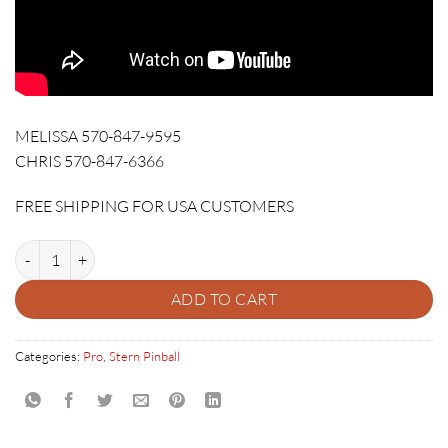
MELISSA 570-847-9595
CHRIS 570-847-6366
FREE SHIPPING FOR USA CUSTOMERS
DUNGEONS & DRAGONS PRO PINBALL quantity
ADD TO CART
Categories:
Pro
,
Stern Pinball