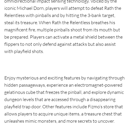
omnidirectional impact sensing technology. Voiced by the
iconic Michael Dorn, players will attempt to defeat Rath the
Relentless with pinballs and by hitting the 3-bank target,
steal its treasure. When Rath the Relentless breathes his
magnificent fire, multiple pinballs shoot from its mouth but
be prepared. Players can activate a metal shield between the
flippers to not only defend against attacks but also assist
with playfield shots.
Enjoy mysterious and exciting features by navigating through
hidden passageways, experience an electromagnet-powered
gelatinous cube that freezes the pinball, and explore dynamic
dungeon levels that are accessed through a disappearing
playfield trap door. Other features include Fizmo’s store that
allows players to acquire unique items, a treasure chest that
unleashes mimic monsters, and more secrets to uncover.