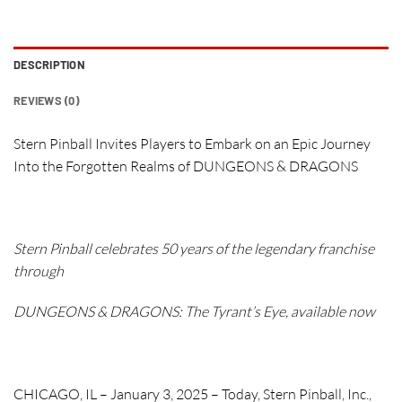
DESCRIPTION
REVIEWS (0)
Stern Pinball Invites Players to Embark on an Epic Journey
Into the Forgotten Realms of DUNGEONS & DRAGONS
Stern Pinball celebrates 50 years of the legendary franchise
through
DUNGEONS & DRAGONS: The Tyrant’s Eye
, available now
CHICAGO, IL – January 3, 2025
– Today, Stern Pinball, Inc.,