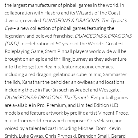
the largest manufacturer of pinball games in the world, in
collaboration with Hasbro and its Wizards of the Coast
division, revealed
DUNGEONS & DRAGONS: The Tyrant’s
Eye
– a new collection of pinball games featuring the
legendary and beloved franchise,
DUNGEONS & DRAGONS
(D&D)
. In celebration of 50 years of the World’s Greatest
Roleplaying Game, Stern Pinball players worldwide will be
brought on an epic and thrilling journey as they adventure
into the Forgotten Realms, featuring iconic enemies,
including a red dragon, gelatinous cube, mimic, Sammaster
the lich, Xanathar the beholder, an owlbear, and locations
including those in Faerûn such as Arabel and Westgate.
DUNGEONS & DRAGONS: The Tyrant’s Eye
pinball games
are available in Pro, Premium, and Limited Edition (LE)
models and feature artwork by prolific artist Vincent Proce,
music from world-renowned composer Cris Velasco, and
voiced by a talented cast including Michael Dorn, Kevin
Smith, Luke Gygax, Chris Prynoski, Brendon Small, Gerard