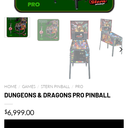
HOME
/
GAMES
/
STERN PINBALL
/
PRO
DUNGEONS & DRAGONS PRO PINBALL
6,999.00
$