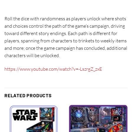
Roll the dice with randomness as players unlock where shots
and choices control the path of the game’s campaign, driving
toward different story endings. Each path is different for
players, spanning from characters to trinkets to weekly items
and more; once the game campaign has concluded, additional
characters will be unlocked.
https://www.youtube.com/watch?v=-LszrgZ_zxE
RELATED PRODUCTS