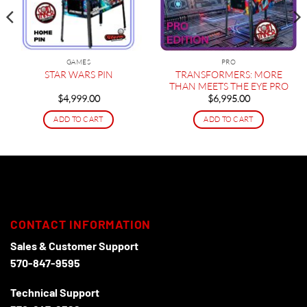
GAMES
PRO
TRANSFORMERS: MORE
STAR WARS PIN
THAN MEETS THE EYE PRO
$
4,999.00
$
6,995.00
ADD TO CART
ADD TO CART
CONTACT INFORMATION
Sales & Customer Support
570-847-9595
Technical Support