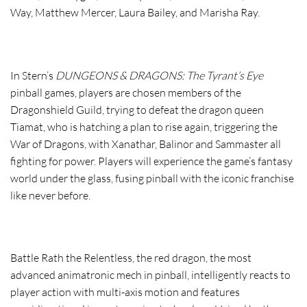
Way, Matthew Mercer, Laura Bailey, and Marisha Ray.
In
Stern’s
DUNGEONS & DRAGONS: The Tyrant’s Eye
pinball games, players are chosen members of the
Dragonshield Guild, trying to defeat the dragon queen
Tiamat, who is hatching a plan to rise again, triggering the
War of Dragons, with Xanathar, Balinor and Sammaster all
fighting for power. Players will experience the game’s fantasy
world under the glass, fusing pinball with the iconic franchise
like never before.
Battle Rath the Relentless, the red dragon, the most
advanced animatronic mech in pinball, intelligently reacts to
player action with multi-axis motion and features