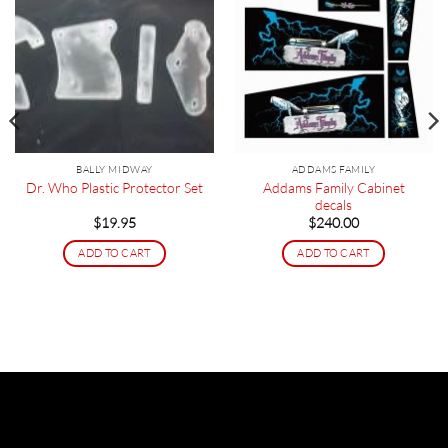
BALLY MIDWAY
ADDAMS FAMILY
Addams Family Cabinet
Dr. Who Plastic Protector Set
decals
$
19.95
$
240.00
ADD TO CART
ADD TO CART