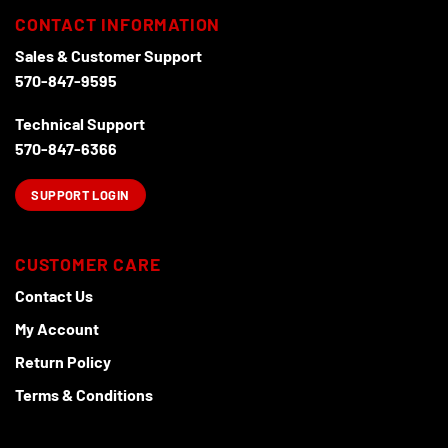
CONTACT INFORMATION
Sales & Customer Support
570-847-9595
Technical Support
570-847-6366
SUPPORT LOGIN
CUSTOMER CARE
Contact Us
My Account
Return Policy
Terms & Conditions