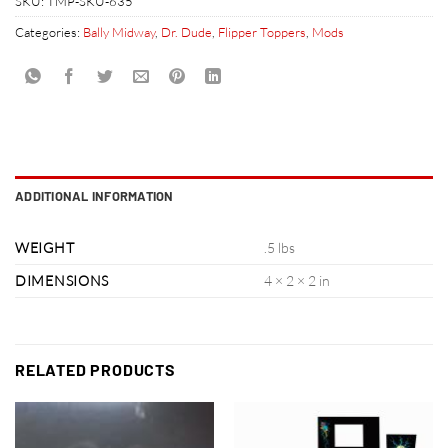
SKU:
TMP-SKU-635
Categories:
Bally Midway
,
Dr. Dude
,
Flipper Toppers
,
Mods
ADDITIONAL INFORMATION
WEIGHT
.5 lbs
DIMENSIONS
4 × 2 × 2 in
RELATED PRODUCTS