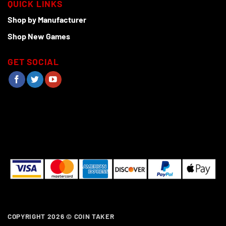
QUICK LINKS
Shop by Manufacturer
Shop New Games
GET SOCIAL
COPYRIGHT 2026 ©
COIN TAKER