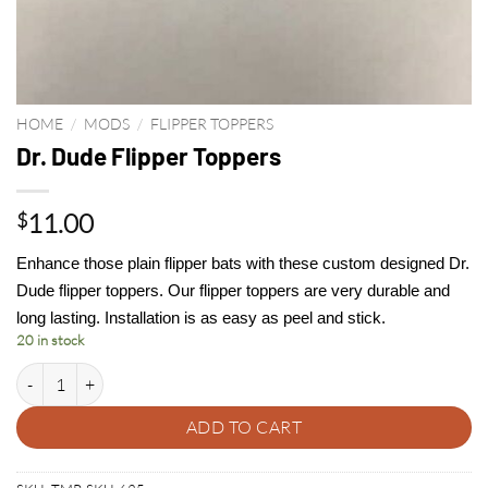
HOME
/
MODS
/
FLIPPER TOPPERS
Dr. Dude Flipper Toppers
11.00
$
Enhance those plain flipper bats with these custom designed Dr.
Dude flipper toppers. Our flipper toppers are very durable and
long lasting. Installation is as easy as peel and stick.
20 in stock
Dr. Dude Flipper Toppers quantity
ADD TO CART