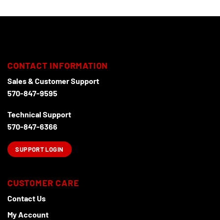
CONTACT INFORMATION
Sales & Customer Support
570-847-9595
Technical Support
570-847-6366
SUPPORT LOGIN
CUSTOMER CARE
Contact Us
My Account