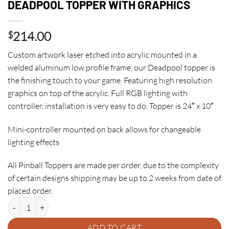
DEADPOOL TOPPER WITH GRAPHICS
214.00
$
Custom artwork laser etched into acrylic mounted in a
welded aluminum low profile frame, our Deadpool topper is
the finishing touch to your game. Featuring high resolution
graphics on top of the acrylic. Full RGB lighting with
controller, installation is very easy to do. Topper is 24″ x 10″
Mini-controller mounted on back allows for changeable
lighting effects
All Pinball Toppers are made per order, due to the complexity
of certain designs shipping may be up to 2 weeks from date of
placed order.
DEADPOOL TOPPER WITH GRAPHICS quantity
ADD TO CART