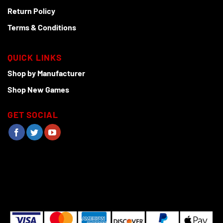
Return Policy
Terms & Conditions
QUICK LINKS
Shop by Manufacturer
Shop New Games
GET SOCIAL