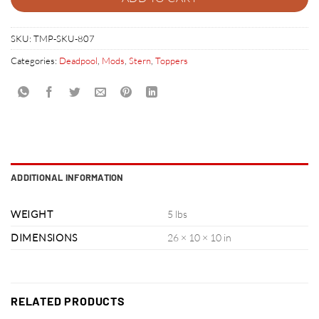
SKU:
TMP-SKU-807
Categories:
Deadpool
,
Mods
,
Stern
,
Toppers
ADDITIONAL INFORMATION
WEIGHT
5 lbs
DIMENSIONS
26 × 10 × 10 in
RELATED PRODUCTS