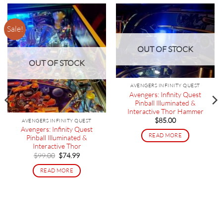
Sale!
OUT OF STOCK
OUT OF STOCK
AVENGERS INFINITY QUEST
Avengers: Infinity Quest
Pinball Illuminated &
Interactive Thor Hammer
$
85.00
AVENGERS INFINITY QUEST
Avengers: Infinity Quest
READ MORE
Pinball Illuminated &
Interactive Thor
Original
Current
$
99.00
$
74.99
price
price
was:
is:
READ MORE
$99.00.
$74.99.