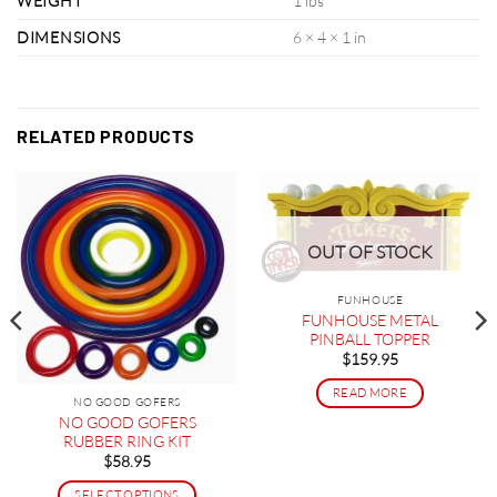
WEIGHT
1 lbs
DIMENSIONS
6 × 4 × 1 in
RELATED PRODUCTS
OUT OF STOCK
FUNHOUSE
FUNHOUSE METAL
PINBALL TOPPER
$
159.95
READ MORE
NO GOOD GOFERS
NO GOOD GOFERS
RUBBER RING KIT
$
58.95
SELECT OPTIONS