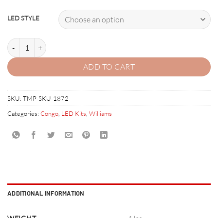
LED STYLE
CONGO LED Kit with Premium Non-Ghosting LEDs quantity
ADD TO CART
SKU:
TMP-SKU-1872
Categories:
Congo
,
LED Kits
,
Williams
ADDITIONAL INFORMATION