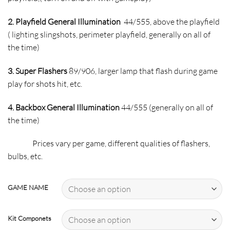
2. Playfield General Illumination
44/555, above the playfield
( lighting slingshots, perimeter playfield, generally on all of
the time)
3. Super Flashers
89/906, larger lamp that flash during game
play for shots hit, etc.
4. Backbox General Illumination
44/555 (generally on all of
the time)
Prices vary per game, different qualities of flashers,
bulbs, etc.
GAME NAME
Kit Componets