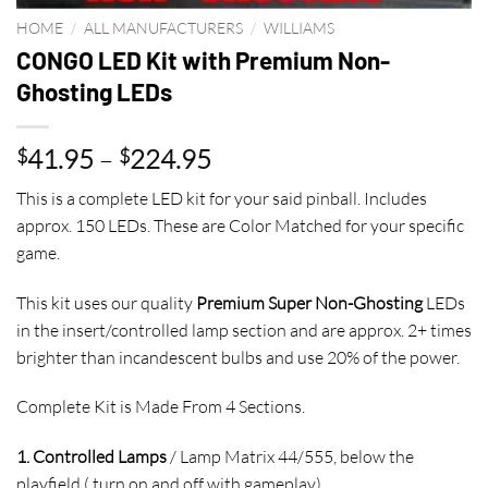
HOME
/
ALL MANUFACTURERS
/
WILLIAMS
CONGO LED Kit with Premium Non-
Ghosting LEDs
Price
41.95
–
224.95
$
$
range:
This is a complete LED kit for your said pinball. Includes
$41.95
approx. 150 LEDs. These are Color Matched for your specific
through
game.
$224.95
This kit uses our quality
Premium Super Non-Ghosting
LEDs
in the insert/controlled lamp section and are approx. 2+ times
brighter than incandescent bulbs and use 20% of the power.
Complete Kit is Made From 4 Sections.
1. Controlled Lamps
/ Lamp Matrix 44/555, below the
playfield,( turn on and off with gameplay)