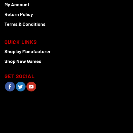
My Account
Return Policy
Terms & Conditions
QUICK LINKS
Shop by Manufacturer
Shop New Games
GET SOCIAL