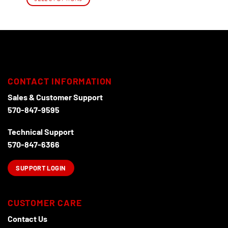
This
product
has
multiple
variants.
The
options
CONTACT INFORMATION
may
Sales & Customer Support
be
chosen
570-847-9595
on
the
Technical Support
product
570-847-6366
page
SUPPORT LOGIN
CUSTOMER CARE
Contact Us