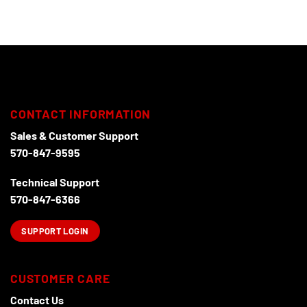
CONTACT INFORMATION
Sales & Customer Support
570-847-9595
Technical Support
570-847-6366
SUPPORT LOGIN
CUSTOMER CARE
Contact Us