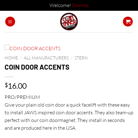
Welcome!
Dismiss
Skip
to
content
HOME
/
ALL MANUFACTURERS
/
STERN
COIN DOOR ACCENTS
16.00
$
PRO/PREMIUM
Give your plain old coin door a quick facelift with these easy
to install JAWS inspired coin door accents. They also team-up
perfect with our coin doormagnet. They install in seconds
and are produced here in the USA.