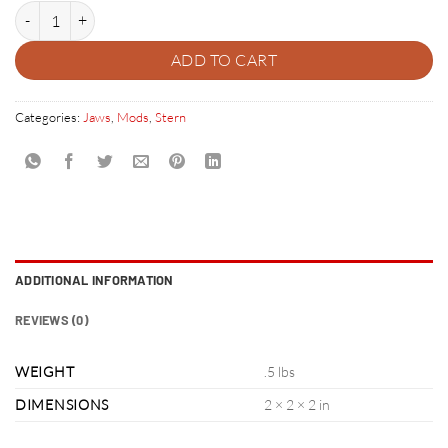
COIN DOOR ACCENTS quantity
ADD TO CART
Categories:
Jaws
,
Mods
,
Stern
ADDITIONAL INFORMATION
REVIEWS (0)
WEIGHT
.5 lbs
DIMENSIONS
2 × 2 × 2 in