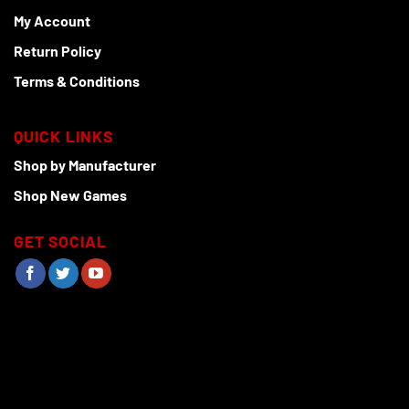
My Account
Return Policy
Terms & Conditions
QUICK LINKS
Shop by Manufacturer
Shop New Games
GET SOCIAL