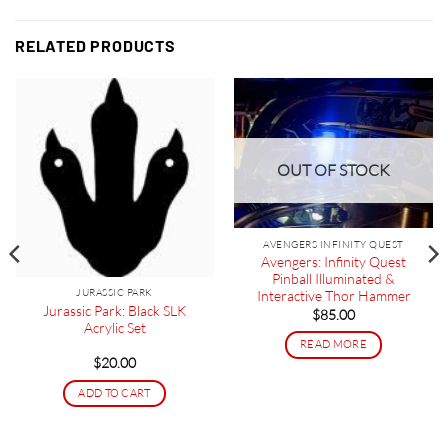
RELATED PRODUCTS
OUT OF STOCK
AVENGERS INFINITY QUEST
Avengers: Infinity Quest
Pinball Illuminated &
JURASSIC PARK
Interactive Thor Hammer
Jurassic Park: Black SLK
$
85.00
Acrylic Set
READ MORE
$
20.00
ADD TO CART